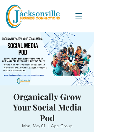
Organically Grow
Your Social Media
Pod
Mon, May 01
  |  
App Group