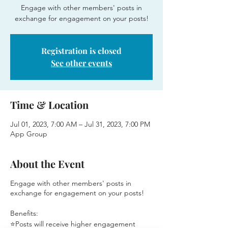
Engage with other members' posts in
exchange for engagement on your posts!
Registration is closed
See other events
Time & Location
Jul 01, 2023, 7:00 AM – Jul 31, 2023, 7:00 PM
App Group
About the Event
Engage with other members' posts in
exchange for engagement on your posts!
Benefits:
⭐Posts will receive higher engagement