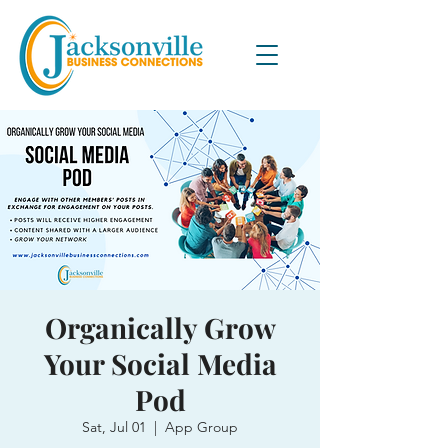
Organically Grow
Your Social Media
Pod
Sat, Jul 01
  |  
App Group