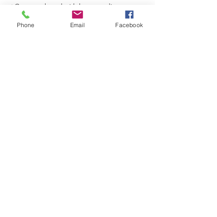
⭐Content shared with larger audience
⭐Grow your social media network
Phone
Email
Facebook
👉
Learn More & Register
Share This Event
Join/Login
​© 2026 Jacksonville Business
Connections