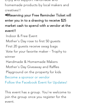
homemade products by local makers and 
creatives!!
📢Reserving your Free Reminder Ticket will 
enter you in to a drawing to receive $25 
market cash to spend with a vendor at the 
event!!
 Indoor & Free Event

 Mother's Day rose to first 50 guests

 First 20 guests receive swag bags

 Vote for your favorite maker - Trophy to 
winner

 Handmade & Homemade Makers

 Mother's Day Giveaway and Raffles

 Playground on the property for kids
Become a sponsor or vendor
Follow the Facebook Event for Updates!
This event has a group. You’re welcome to
join the group once you register for the
event.