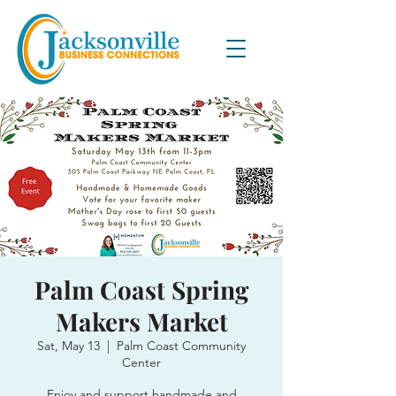
Palm Coast Spring
Makers Market
Sat, May 13
  |  
Palm Coast Community
Center
Enjoy and support handmade and