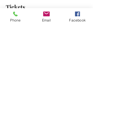
Tickets
Phone
Email
Facebook
Sale ended
Ticket type
Free Reminder Ticket
Price
$0.00
Share This Event