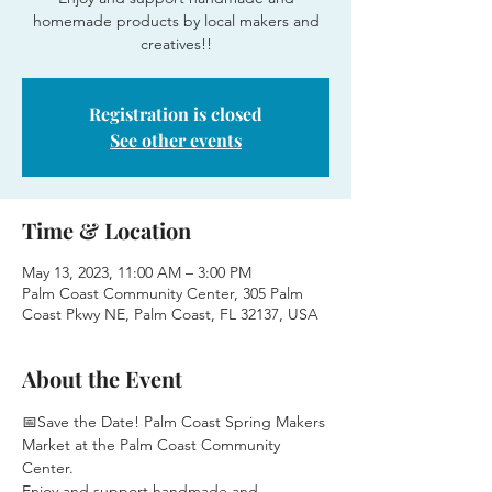
homemade products by local makers and
creatives!!
Registration is closed
See other events
Time & Location
May 13, 2023, 11:00 AM – 3:00 PM
Palm Coast Community Center, 305 Palm
Coast Pkwy NE, Palm Coast, FL 32137, USA
About the Event
📅Save the Date! Palm Coast Spring Makers 
Market at the Palm Coast Community 
Center.
Enjoy and support handmade and 