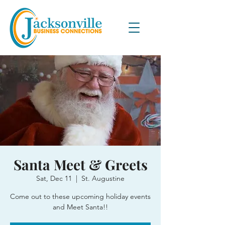
Santa Meet & Greets
Sat, Dec 11
  |  
St. Augustine
Come out to these upcoming holiday events
and Meet Santa!!