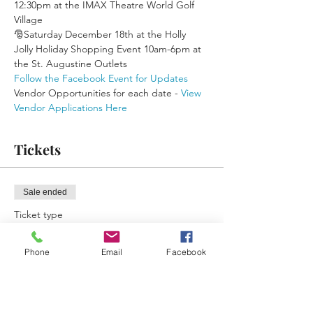
12:30pm at the IMAX Theatre World Golf 
Village
🎅Saturday December 18th at the Holly 
Jolly Holiday Shopping Event 10am-6pm at 
the St. Augustine Outlets
Follow the Facebook Event for Updates
Vendor Opportunities for each date - 
View 
Vendor Applications Here
Tickets
Sale ended
Ticket type
Free Ticket Reminder
Phone
Email
Facebook
More info
Price
$0.00