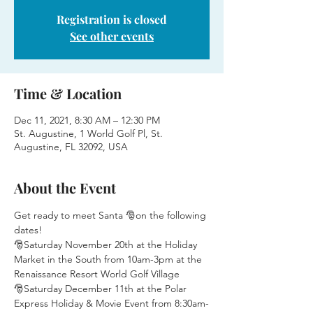
Registration is closed
See other events
Time & Location
Dec 11, 2021, 8:30 AM – 12:30 PM
St. Augustine, 1 World Golf Pl, St.
Augustine, FL 32092, USA
About the Event
Get ready to meet Santa 🎅on the following 
dates!
🎅Saturday November 20th at the Holiday 
Market in the South from 10am-3pm at the 
Renaissance Resort World Golf Village
🎅Saturday December 11th at the Polar 
Express Holiday & Movie Event from 8:30am-