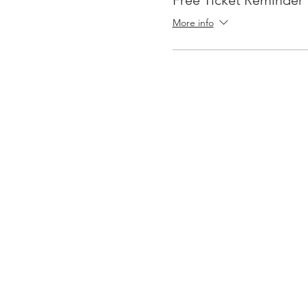
Free Ticket Reminder
More info