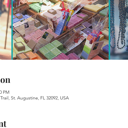
ion
00 PM
Trail, St. Augustine, FL 32092, USA
nt