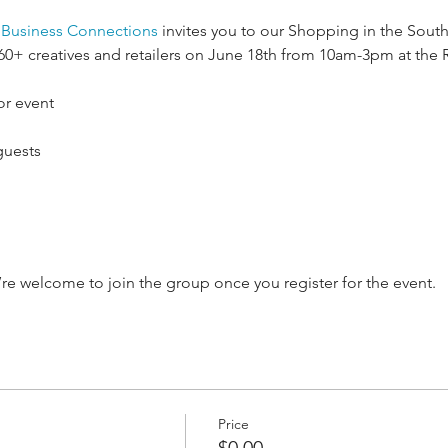
e Business Connections
 invites you to our Shopping in the Sout
 60+ creatives and retailers on June 18th from 10am-3pm at the
or event
guests
’re welcome to join the group once you register for the event.
Price