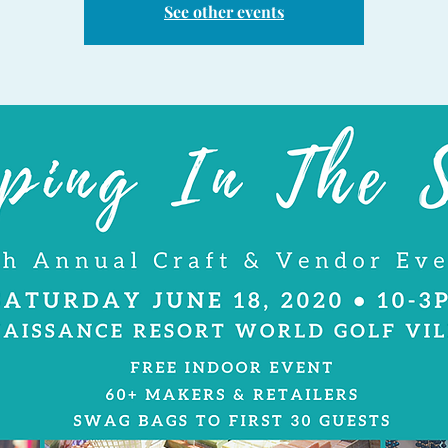
See other events