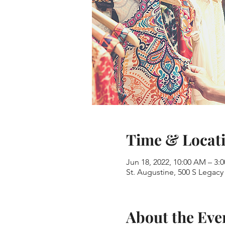
Time & Locat
Jun 18, 2022, 10:00 AM – 3:
St. Augustine, 500 S Legacy 
About the Eve