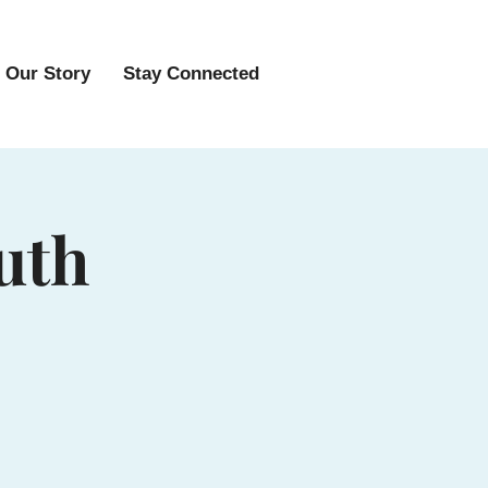
Our Story
Stay Connected
uth