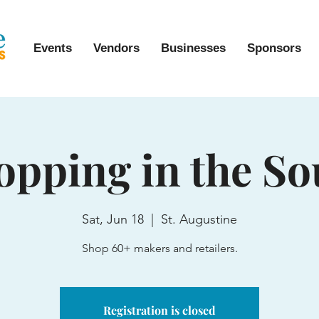
Events
Vendors
Businesses
Sponsors
opping in the So
Sat, Jun 18
  |  
St. Augustine
Shop 60+ makers and retailers.
Registration is closed