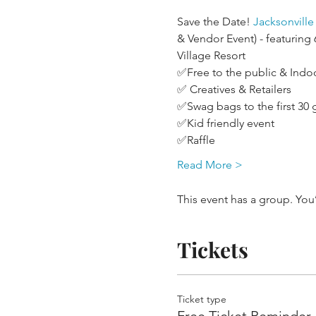
Save the Date! 
Jacksonvill
& Vendor Event) - featuring
Village Resort
✅Free to the public & Indo
✅ Creatives & Retailers
✅Swag bags to the first 30 
✅Kid friendly event 
✅Raffle
Read More >
This event has a group. You
Tickets
Ticket type