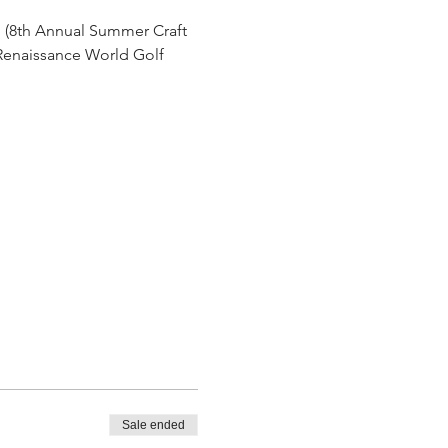
h (8th Annual Summer Craft 
 Renaissance World Golf 
Sale ended