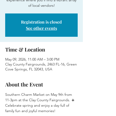
experience where you'll find a vibrant array
of local vendors!
Registration is closed
See other events
Time & Location
May 09, 2026, 11:00 AM – 3:00 PM
Clay County Fairgrounds, 2463 FL-16, Green
Cove Springs, FL 32043, USA
About the Event
Southern Charm Market on May 9th from 
11-3pm at the Clay County Fairgrounds. ☀️
Celebrate spring and enjoy a day full of 
family fun and joyful memories!