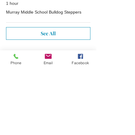
1 hour
Murray Middle School Bulldog Steppers
See All
Tickets
Phone
Email
Facebook
Sale ended
Ticket type
Free Ticket Reminder
More info
Price
$0.00