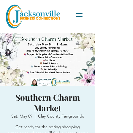
Southern Charm
Market
Sat, May 09
  |  
Clay County Fairgrounds
Get ready for the spring shopping