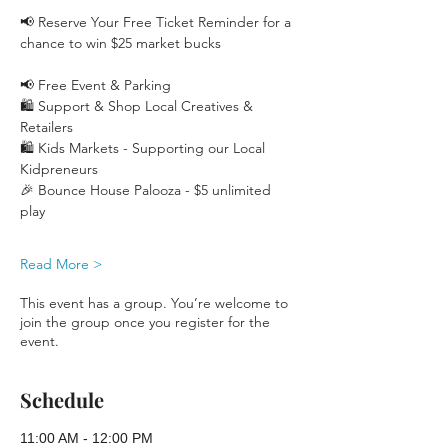
📢 Reserve Your Free Ticket Reminder for a 
chance to win $25 market bucks 
📢 Free Event & Parking
🛍️ Support & Shop Local Creatives & 
Retailers
🛍️ Kids Markets - Supporting our Local 
Kidpreneurs
🎉 Bounce House Palooza - $5 unlimited 
play 
Read More >
This event has a group. You’re welcome to
join the group once you register for the
event.
Schedule
11:00 AM - 12:00 PM