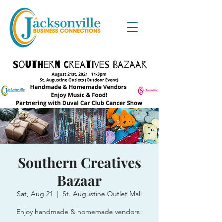
Southern Creatives
Bazaar
Sat, Aug 21
  |  
St. Augustine Outlet Mall
Enjoy handmade & homemade vendors!