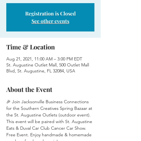
Registration is Closed
See other events
Time & Location
Aug 21, 2021, 11:00 AM – 3:00 PM EDT
St. Augustine Outlet Mall, 500 Outlet Mall
Blvd, St. Augustine, FL 32084, USA
About the Event
🎉 Join Jacksonville Business Connections 
for the Southern Creatives Spring Bazaar at 
the St. Augustine Outlets (outdoor event). 
This event will be paired with St. Augustine 
Eats & Duval Car Club Cancer Car Show.
Free Event. Enjoy handmade & homemade 