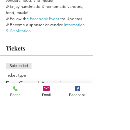
vendors, food, and music!
🎉Enjoy handmade & homemade vendors, 
food, music!!
🎉Follow the 
Facebook Event
 for Updates
!
🎉Become a sponsor or vendor 
Information 
& Application
Tickets
Sale ended
Ticket type
Free General Admission
More info
Phone
Email
Facebook
Price
$0.00