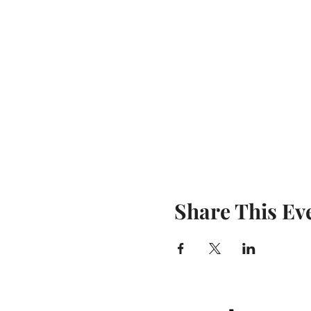
Share This Ev