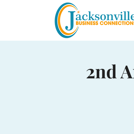
2nd A