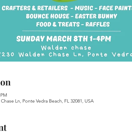
ion
0 PM
Chase Ln, Ponte Vedra Beach, FL 32081, USA
nt