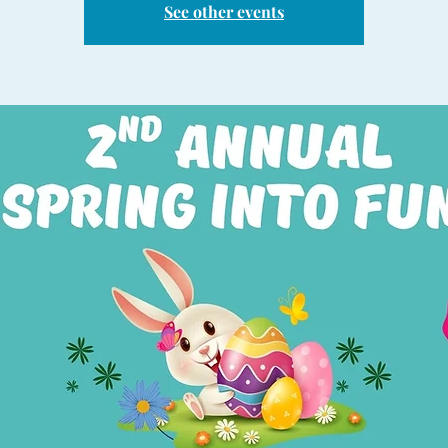
See other events