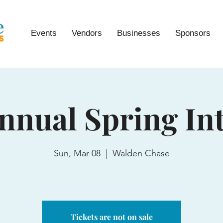
Events
Vendors
Businesses
Sponsors
nnual Spring In
Sun, Mar 08
  |  
Walden Chase
Tickets are not on sale