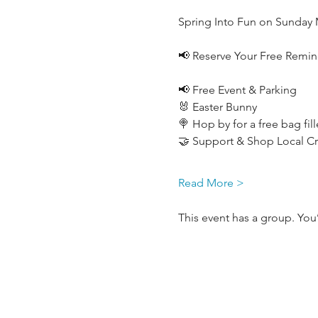
Spring Into Fun on Sunday 
📢 Reserve Your Free Remind
📢 Free Event & Parking
🐰 Easter Bunny
🍭 Hop by for a free bag fil
🤝 Support & Shop Local Cre
Read More >
This event has a group. You