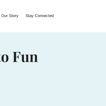
Our Story
Stay Connected
to Fun