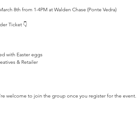
March 8th from 1-4PM at Walden Chase (Ponte Vedra)
er Ticket 👇
led with Easter eggs
atives & Retailer
’re welcome to join the group once you register for the event.