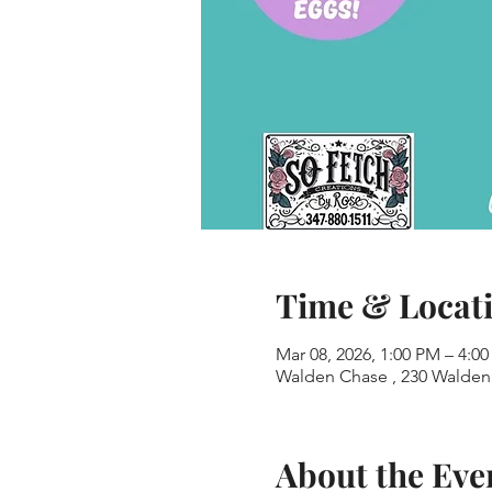
Time & Locat
Mar 08, 2026, 1:00 PM – 4:0
Walden Chase , 230 Walden 
About the Eve