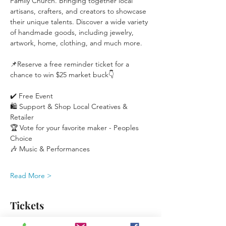
Family Church. Bringing together local 
artisans, crafters, and creators to showcase 
their unique talents. Discover a wide variety 
of handmade goods, including jewelry, 
artwork, home, clothing, and much more.
📌Reserve a free reminder ticket for a 
chance to win $25 market buck👇
✔️ Free Event
🛍️ Support & Shop Local Creatives & 
Retailer
🏆 Vote for your favorite maker - Peoples 
Choice
🎶 Music & Performances
Read More >
Tickets