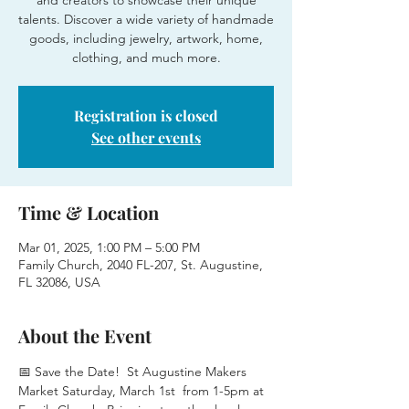
and creators to showcase their unique
talents. Discover a wide variety of handmade
goods, including jewelry, artwork, home,
clothing, and much more.
Registration is closed
See other events
Time & Location
Mar 01, 2025, 1:00 PM – 5:00 PM
Family Church, 2040 FL-207, St. Augustine,
FL 32086, USA
About the Event
📅 Save the Date!  St Augustine Makers 
Market Saturday, March 1st  from 1-5pm at 