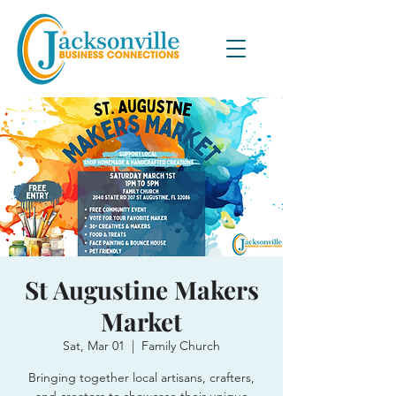
St Augustine Makers
Market
Sat, Mar 01
  |  
Family Church
Bringing together local artisans, crafters,