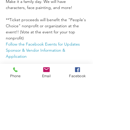
Make it a family day. We will have 
**Ticket proceeds will benefit the "People's 
Choice" nonprofit or organization at the 
event!! (Vote at the event for your top 
nonprofit)
Follow the Facebook Events for Updates
Sponsor & Vendor Information & 
Application
Tickets
Phone
Email
Facebook
Sale ended
Ticket type
General Admission
More info