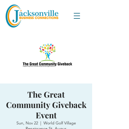
The Great
Community Giveback
Event
Sun, Nov 22
  |  
World Golf Village
Renaissance St. Augus