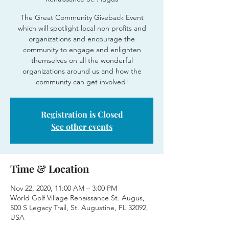
The Great Community Giveback Event
which will spotlight local non profits and
organizations and encourage the
community to engage and enlighten
themselves on all the wonderful
organizations around us and how the
community can get involved!
Registration is Closed
See other events
Time & Location
Nov 22, 2020, 11:00 AM – 3:00 PM
World Golf Village Renaissance St. Augus,
500 S Legacy Trail, St. Augustine, FL 32092,
USA