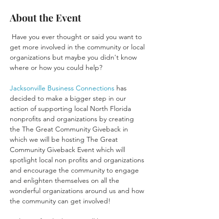
About the Event
 Have you ever thought or said you want to 
get more involved in the community or local 
organizations but maybe you didn't know 
Jacksonville Business Connections
 has 
decided to make a bigger step in our 
action of supporting local North Florida 
nonprofits and organizations by creating 
the The Great Community Giveback in 
which we will be hosting The Great 
Community Giveback Event which will 
spotlight local non profits and organizations 
and encourage the community to engage 
and enlighten themselves on all the 
wonderful organizations around us and how 