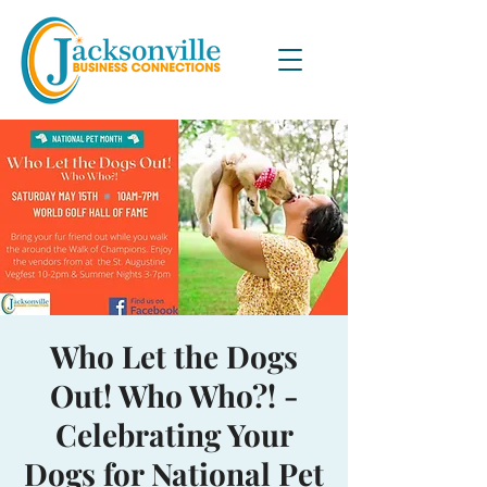
Who Let the Dogs
Out! Who Who?! -
Celebrating Your
Dogs for National Pet