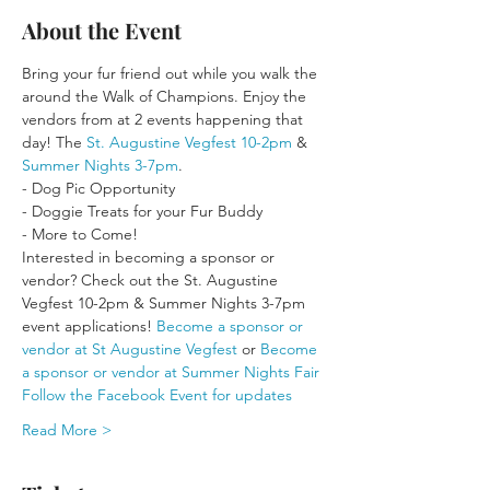
About the Event
Bring your fur friend out while you walk the 
around the Walk of Champions. Enjoy the 
vendors from at 2 events happening that 
day! The 
St. Augustine Vegfest 10-2pm
 & 
Summer Nights 3-7pm
.
- Dog Pic Opportunity
- Doggie Treats for your Fur Buddy
- More to Come!
Interested in becoming a sponsor or 
vendor? Check out the St. Augustine 
Vegfest 10-2pm & Summer Nights 3-7pm 
event applications! 
Become a sponsor or 
vendor at St Augustine Vegfest
 or 
Become 
a sponsor or vendor at Summer Nights Fair
Follow the Facebook Event for updates
Read More >