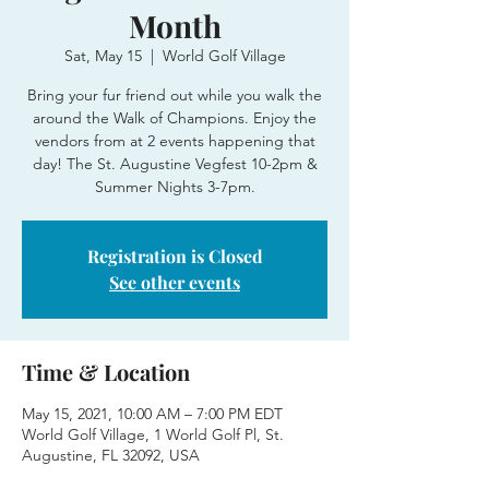
Month
Sat, May 15
  |  
World Golf Village
Bring your fur friend out while you walk the
around the Walk of Champions. Enjoy the
vendors from at 2 events happening that
day! The St. Augustine Vegfest 10-2pm &
Summer Nights 3-7pm.
Registration is Closed
See other events
Time & Location
May 15, 2021, 10:00 AM – 7:00 PM EDT
World Golf Village, 1 World Golf Pl, St.
Augustine, FL 32092, USA