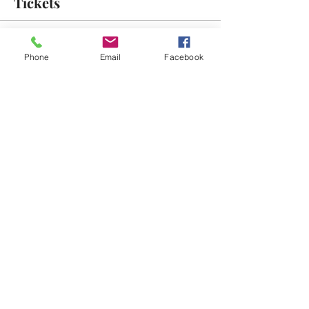
Tickets
Sale ended
Phone
Email
Facebook
Ticket type
Free Admission
More info
Price
$0.00
Share This Event