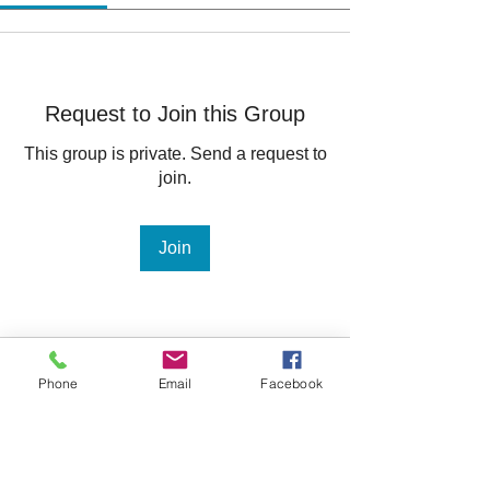
Request to Join this Group
This group is private. Send a request to
join.
Join
About
Phone
Email
Facebook
Welcome to the group! You can
connect with other members, ge
...
Read more