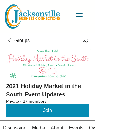
Groups
2021 Holiday Market in the
South Event Updates
Private
·
27 members
Join
Discussion
Media
About
Events
Overview Details