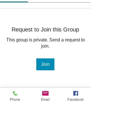
Request to Join this Group
This group is private. Send a request to
join.
Join
About
Phone
Email
Facebook
Welcome to the group! You can
connect with other members, ge
...
Read more