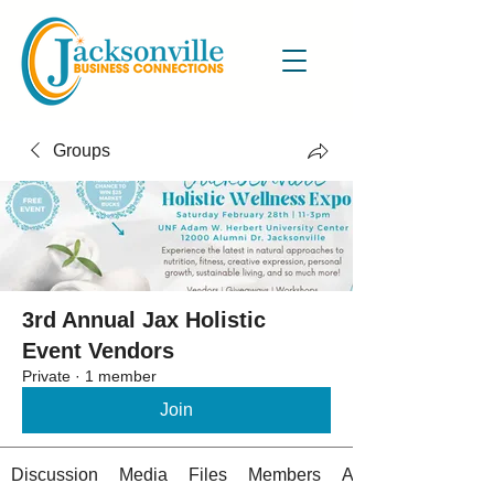
Groups
3rd Annual Jax Holistic
Event Vendors
Private
·
1 member
Join
Discussion
Media
Files
Members
About