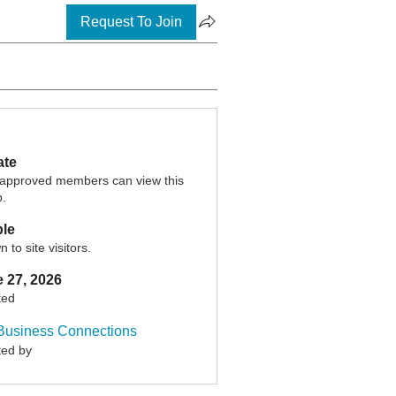
Request To Join
ate
 approved members can view this
p.
ble
 to site visitors.
 27, 2026
ted
Business Connections
ted by