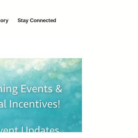
tory
Stay Connected