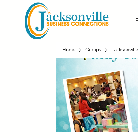
E
Home
Groups
Jacksonvill