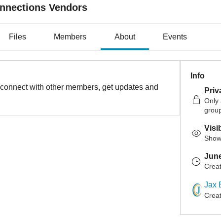
onnections Vendors
Files
Members
About
Events
Info
connect with other members, get updates and 
Priv
Only
grou
Visi
Shown
June
Crea
Jax 
Crea