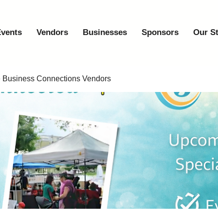
vents
Vendors
Businesses
Sponsors
Our S
e Business Connections Vendors