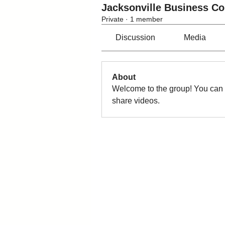
Jacksonville Business C
Private
·
1 member
Discussion
Media
About
Welcome to the group! You can 
share videos.