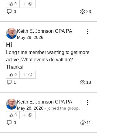
0
0
23
Keith E. Johnson CPA PA
May 28, 2026
Hi
Long time member wanting to get more 
active. What events do yall do? 
Thanks!
0
1
18
Keith E. Johnson CPA PA
May 28, 2026
·
joined the group.
0
0
11