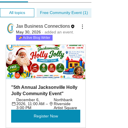
All topics
Free Community Event (1)
Jax Business Connections
May 30, 2026
·
added an event.
Active Blog Writer
"5th Annual Jacksonville Holly 
Jolly Community Event"
December 6, 
Northbank 
2026, 11:00 AM – 
Riverside 
3:00 PM
Artist Square
Register Now