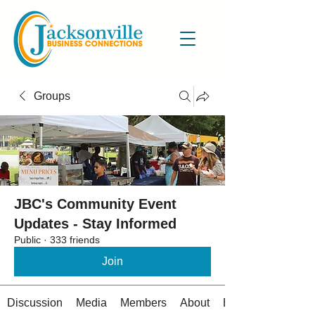
Groups
JBC's Community Event
Updates - Stay Informed
Public
·
333 friends
Join
Discussion
Media
Members
About
Events