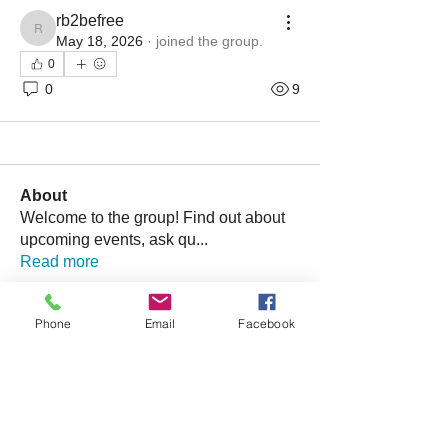
rb2befree
rb2befree
May 18, 2026
·
joined the group.
0
0
9
About
Welcome to the group! Find out about
upcoming events, ask qu
...
Read more
Phone
Email
Facebook
Friends
bonniewalt78
Follow
Rebecca Wolfson
Follow
tmirmina
Follow