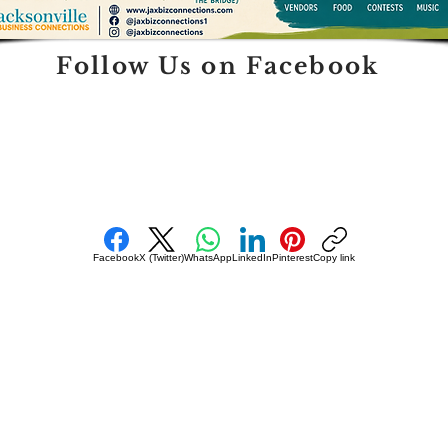
Follow Us on Facebook
Facebook
X (Twitter)
WhatsApp
LinkedIn
Pinterest
Copy link