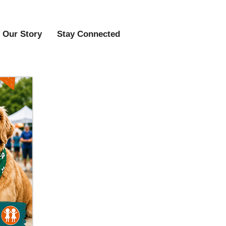
Our Story
Stay Connected