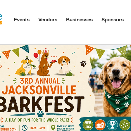
Events
Vendors
Businesses
Sponsors