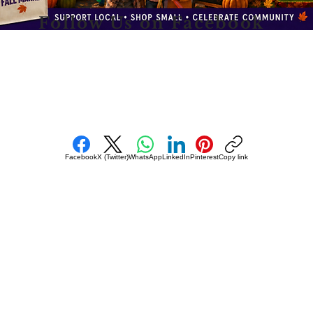
Follow Us on Facebook
Facebook
X (Twitter)
WhatsApp
LinkedIn
Pinterest
Copy link