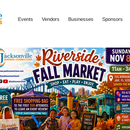
Events
Vendors
Businesses
Sponsors