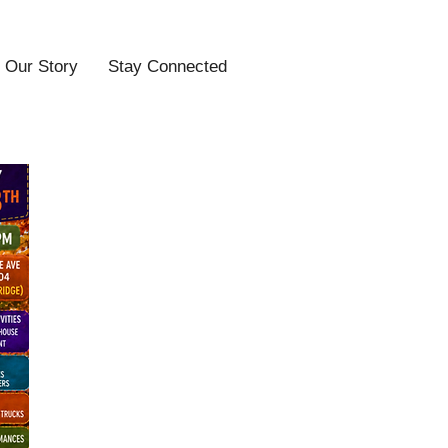
Our Story
Stay Connected