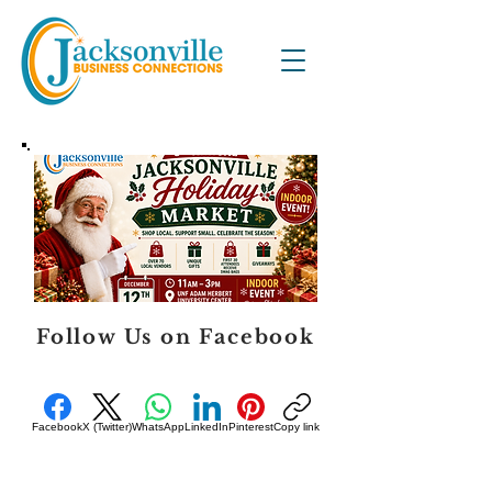
Follow Us on Facebook
Facebook
X (Twitter)
WhatsApp
LinkedIn
Pinterest
Copy link