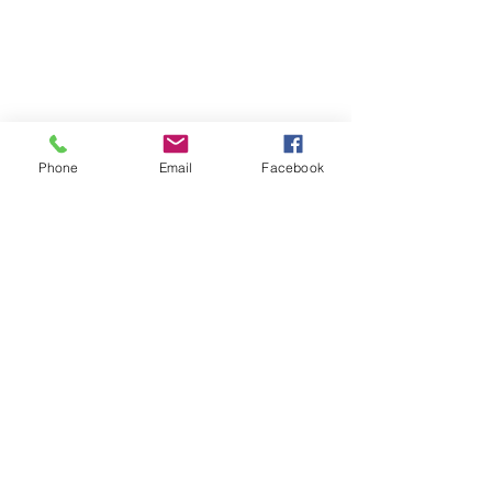
Phone
Email
Facebook