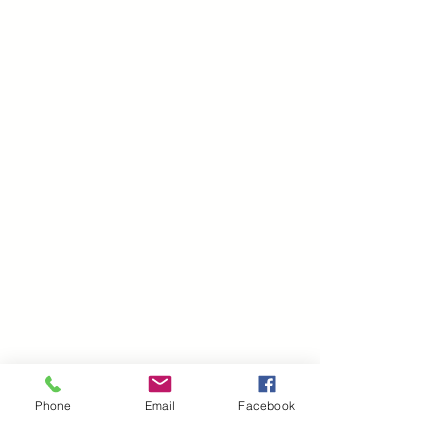
Phone
Email
Facebook