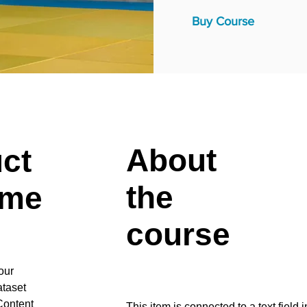
Buy Course
About
uct
the
ame
course
our
ataset
Content
This item is connected to a text field