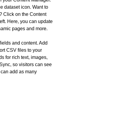
he dataset icon. Want to
? Click on the Content
eft. Here, you can update
ynamic pages and more.
 fields and content. Add
ort CSV files to your
 for rich text, images,
ync, so visitors can see
ou can add as many