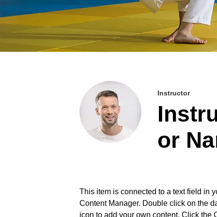
Instructor
Instr
or N
This item is connected to a text field in y
Content Manager. Double click on the d
icon to add your own content. Click the 