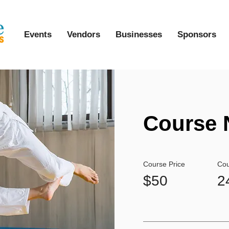
Events
Vendors
Businesses
Sponsors
Course 
Course Price
Cou
$50
2