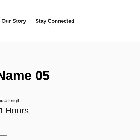
Our Story
Stay Connected
Name 05
rse length
4 Hours