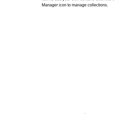
Manager icon to manage collections.