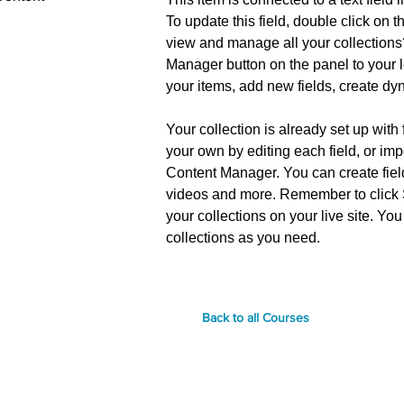
To update this field, double click on t
view and manage all your collections
Manager button on the panel to your l
your items, add new fields, create d
Your collection is already set up with
your own by editing each field, or imp
Content Manager. You can create fields
videos and more. Remember to click S
your collections on your live site. Y
collections as you need.
Back to all Courses