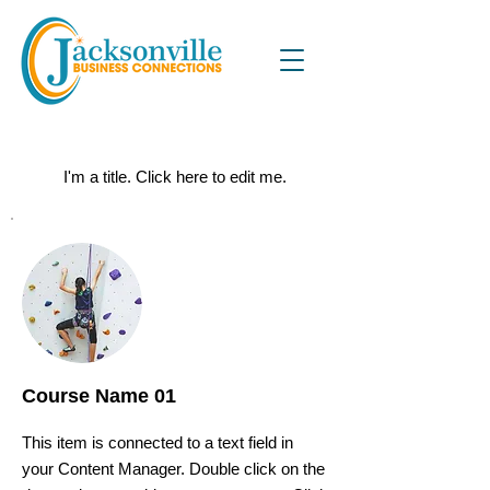
Courses
I'm a title. ​Click here to edit me.
Course Name 01
This item is connected to a text field in
your Content Manager. Double click on the