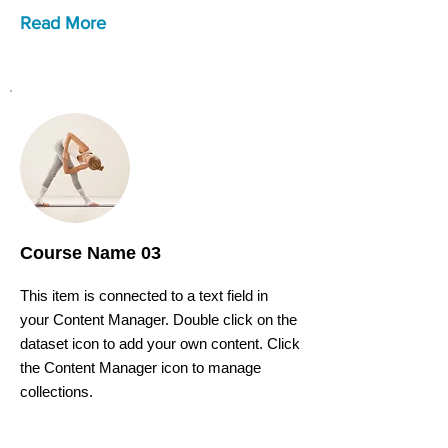
Read More
Course Name 03
This item is connected to a text field in
your Content Manager. Double click on the
dataset icon to add your own content. Click
the Content Manager icon to manage
collections.