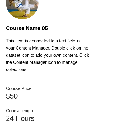
Course Name 05
This item is connected to a text field in
your Content Manager. Double click on the
dataset icon to add your own content. Click
the Content Manager icon to manage
collections.
Course Price
$50
Course length
24 Hours