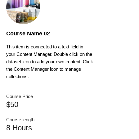
Course Name 02
This item is connected to a text field in
your Content Manager. Double click on the
dataset icon to add your own content. Click
the Content Manager icon to manage
collections.
Course Price
$50
Course length
8 Hours