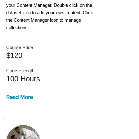
your Content Manager. Double click on the
dataset icon to add your own content. Click
the Content Manager icon to manage
collections.
Course Price
$120
Course length
100 Hours
Read More