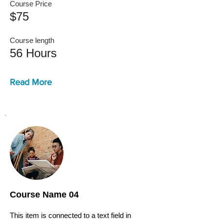
Course Price
$75
Course length
56 Hours
Read More
Course Name 04
This item is connected to a text field in