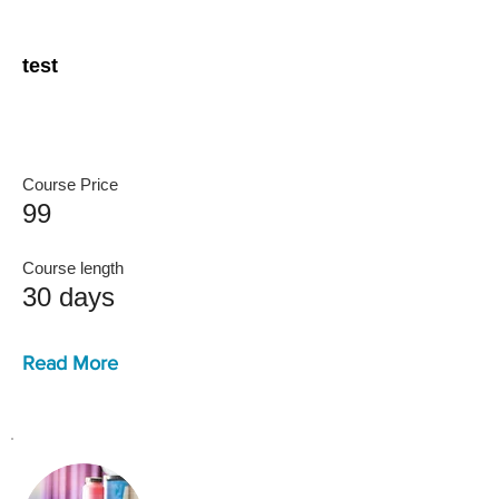
test
Course Price
99
Course length
30 days
Read More