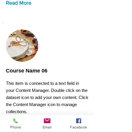
Read More
Course Name 06
This item is connected to a text field in
your Content Manager. Double click on the
dataset icon to add your own content. Click
the Content Manager icon to manage
collections.
Phone
Email
Facebook
Course Price