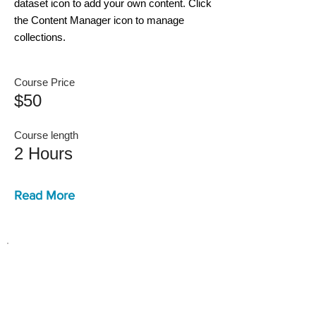
dataset icon to add your own content. Click
the Content Manager icon to manage
collections.
Course Price
$50
Course length
2 Hours
Read More