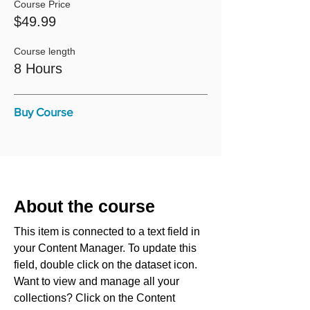
Course Price
$49.99
Course length
8 Hours
Buy Course
About the course
This item is connected to a text field in
your Content Manager. To update this
field, double click on the dataset icon.
Want to view and manage all your
collections? Click on the Content