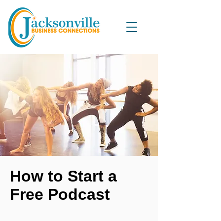
How to Start a
Free Podcast