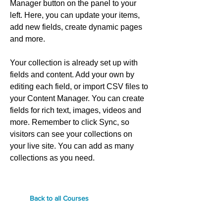
Manager button on the panel to your
left. Here, you can update your items,
add new fields, create dynamic pages
and more.
Your collection is already set up with
fields and content. Add your own by
editing each field, or import CSV files to
your Content Manager. You can create
fields for rich text, images, videos and
more. Remember to click Sync, so
visitors can see your collections on
your live site. You can add as many
collections as you need.
Back to all Courses