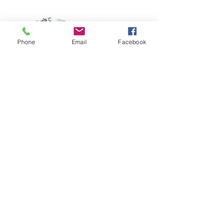
Phone
Email
Facebook
Instructor
Instructor Name
This item is connected to a text field in
your Content Manager. Double click on
the dataset icon to add your own
content. Click the Content Manager
icon to manage collections.