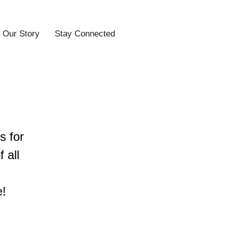
Our Story
Stay Connected
s for
 all
e!