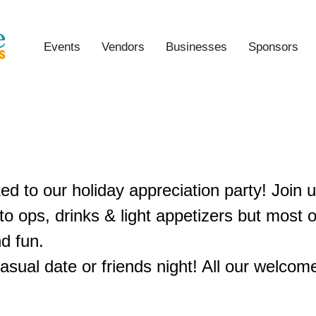
Events
Vendors
Businesses
Sponsors
oliday Appreciation Party
ted to our holiday appreciation party! Join u
o ops, drinks & light appetizers but most of
d fun.
asual date or friends night! All our welcom