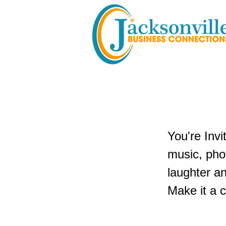
Poppin' H
You're Invi
music, phot
laughter an
Make it a c