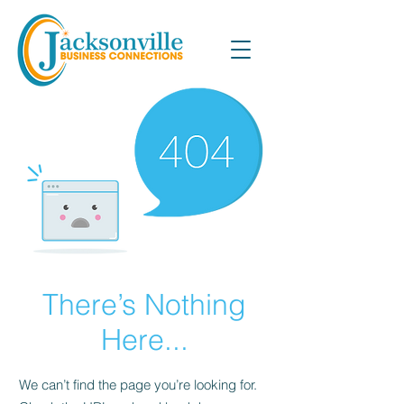
There’s Nothing
Here...
We can’t find the page you’re looking for.