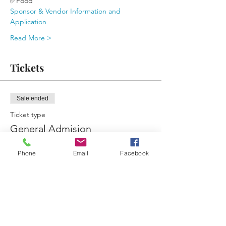
✅Food 
Sponsor & Vendor Information and 
Application
Read More >
Tickets
Sale ended
Ticket type
General Admision
More info
Phone
Email
Facebook
Price
$0.00