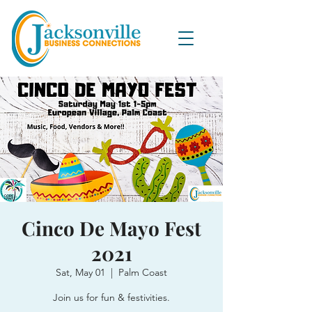
Cinco De Mayo Fest
2021
Sat, May 01
  |  
Palm Coast
Join us for fun & festivities.