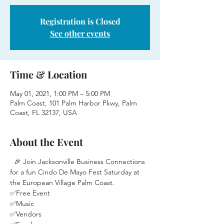
Registration is Closed
See other events
Time & Location
May 01, 2021, 1:00 PM – 5:00 PM
Palm Coast, 101 Palm Harbor Pkwy, Palm
Coast, FL 32137, USA
About the Event
  🎉 Join Jacksonville Business Connections 
for a fun Cindo De Mayo Fest Saturday at 
the European Village Palm Coast.
✅Free Event
✅Music
✅Vendors