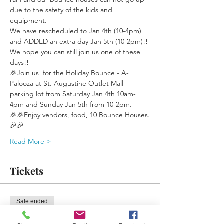
due to the safety of the kids and 
equipment.
We have rescheduled to Jan 4th (10-4pm) 
and ADDED an extra day Jan 5th (10-2pm)!!
We hope you can still join us one of these 
days!!
🎉Join us  for the Holiday Bounce - A- 
Palooza at St. Augustine Outlet Mall 
parking lot from Saturday Jan 4th 10am-
4pm and Sunday Jan 5th from 10-2pm. 
🎉🎉Enjoy vendors, food, 10 Bounce Houses.
🎉🎉
Read More >
Tickets
Sale ended
Ticket type