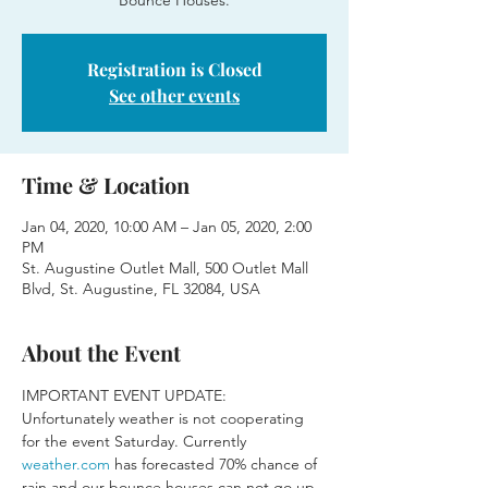
Bounce Houses.
Registration is Closed
See other events
Time & Location
Jan 04, 2020, 10:00 AM – Jan 05, 2020, 2:00
PM
St. Augustine Outlet Mall, 500 Outlet Mall
Blvd, St. Augustine, FL 32084, USA
About the Event
IMPORTANT EVENT UPDATE:
Unfortunately weather is not cooperating 
for the event Saturday. Currently 
weather.com
 has forecasted 70% chance of 
rain and our bounce houses can not go up 