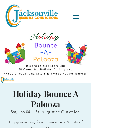
Holiday Bounce A
Palooza
Sat, Jan 04
  |  
St. Augustine Outlet Mall
Enjoy vendors, food, characters & Lots of