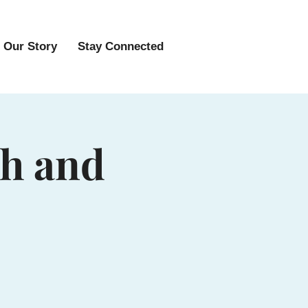
Our Story
Stay Connected
sh and