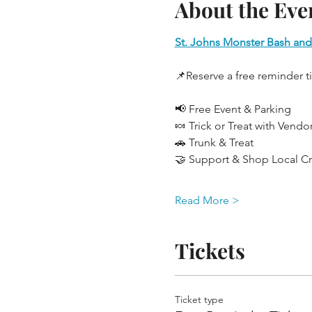
About the Eve
St. Johns Monster Bash and
📌Reserve a free reminder t
📢 Free Event & Parking
🍬 Trick or Treat with Vendo
🚗 Trunk & Treat
🤝 Support & Shop Local Cre
Read More >
Tickets
Ticket type