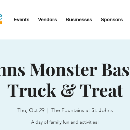
Events
Vendors
Businesses
Sponsors
ohns Monster Ba
Truck & Treat
Thu, Oct 29
  |  
The Fountains at St. Johns
A day of family fun and activities!