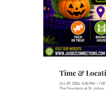
Time & Locat
Oct 29, 2026, 4:00 PM – 7:0
The Fountains at St. Johns,