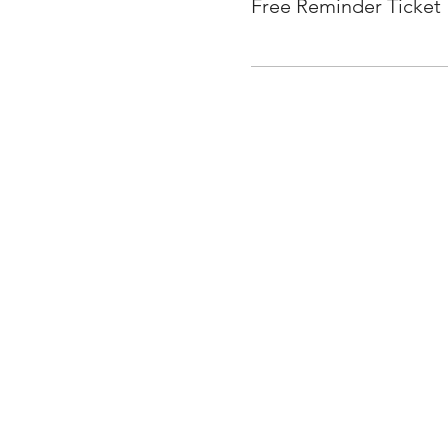
Free Reminder Ticket