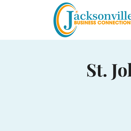
St. J