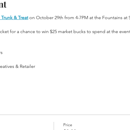
nt
 Trunk & Treat
 on October 29th from 4-7PM at the Fountains at 
icket for a chance to win $25 market bucks to spend at the event
rs
atives & Retailer
Price