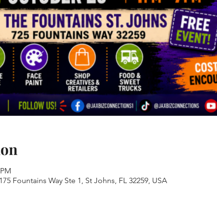
ion
0 PM
 175 Fountains Way Ste 1, St Johns, FL 32259, USA