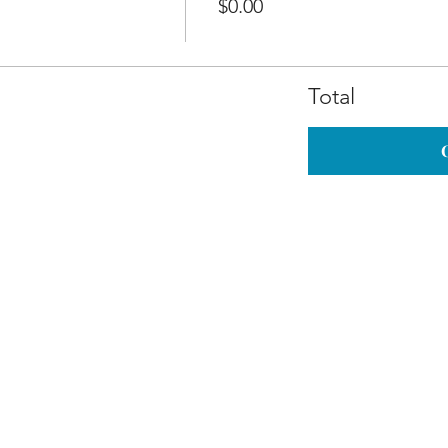
$0.00
Total