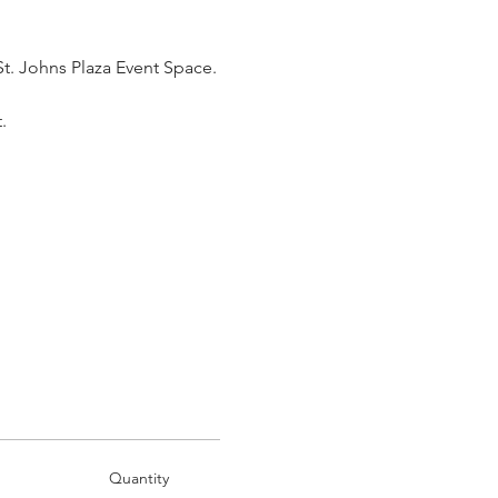
St. Johns Plaza Event Space.
.
Quantity