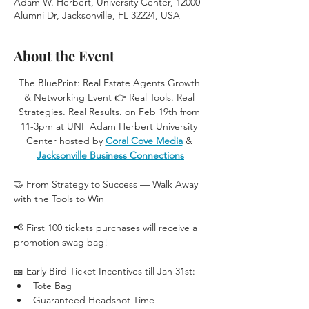
Adam W. Herbert, University Center, 12000
Alumni Dr, Jacksonville, FL 32224, USA
About the Event
The BluePrint: Real Estate Agents Growth 
& Networking Event 👉 Real Tools. Real 
Strategies. Real Results. on Feb 19th from 
11-3pm at UNF Adam Herbert University 
Center hosted by 
Coral Cove Media
 & 
Jacksonville Business Connections
🤝 From Strategy to Success — Walk Away 
with the Tools to Win
📢 First 100 tickets purchases will receive a 
promotion swag bag!
🎫 Early Bird Ticket Incentives till Jan 31st:
Tote Bag
Guaranteed Headshot Time