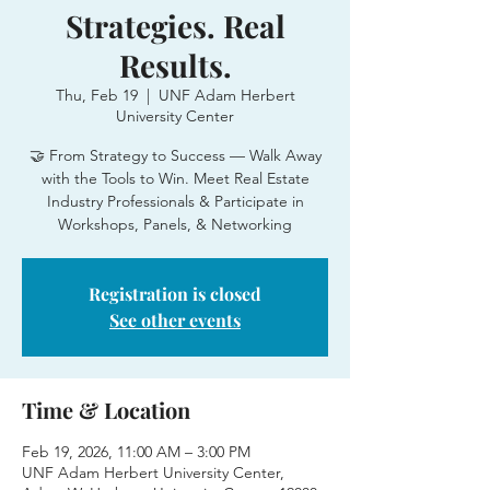
Strategies. Real
Results.
Thu, Feb 19
  |  
UNF Adam Herbert
University Center
🤝 From Strategy to Success — Walk Away
with the Tools to Win. Meet Real Estate
Industry Professionals & Participate in
Workshops, Panels, & Networking
Registration is closed
See other events
Time & Location
Feb 19, 2026, 11:00 AM – 3:00 PM
UNF Adam Herbert University Center,