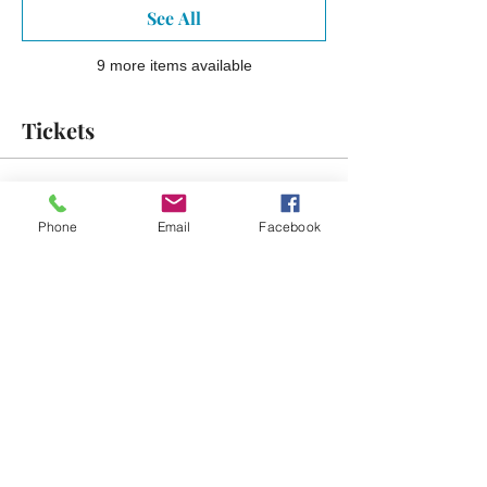
See All
9 more items available
Tickets
Sale ended
Phone
Email
Facebook
Ticket type
Early Bird Ticket
More info
Price
$15.00
Sale ended