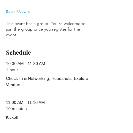
Read More >
This event has a group. You’re welcome to
join the group once you register for the
event.
Schedule
10:30 AM - 11:30 AM
1 hour
Check-In & Networking, Headshots, Explore
Vendors
11:00 AM - 11:10 AM
10 minutes
Kickoff