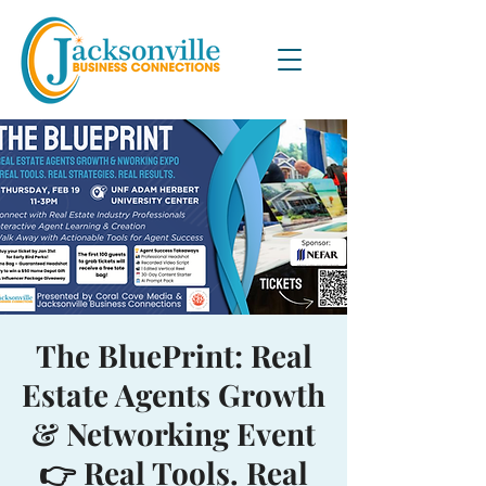
The BluePrint: Real
Estate Agents Growth
& Networking Event
👉 Real Tools. Real