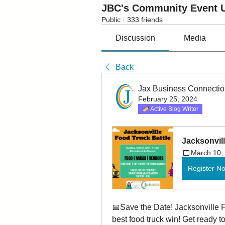
JBC's Community Event U
Public
·
333 friends
Discussion
Media
Back
Jax Business Connecti
February 25, 2024
Active Blog Writer
Jacksonvill
March 10,
Register N
📅Save the Date! Jacksonville F
best food truck win! Get ready t