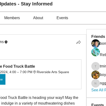
pdates - Stay Informed
Members
About
Events
Friends
ons
bon
Reb
tmi
e Food Truck Battle
tmirmin
 2024, 4:00 – 7:00 PM
Riverside Arts Square
bo
ow
ngg
nggibso
See All 
ood Truck Battle is heading your way!! May the 
o indulge in a variety of mouthwatering dishes 
Events