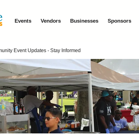
Events
Vendors
Businesses
Sponsors
nity Event Updates - Stay Informed