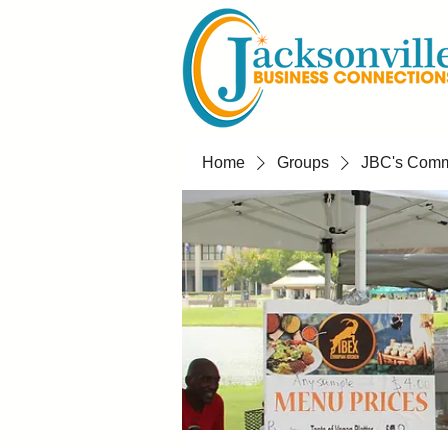
Home
Groups
JBC's Commu