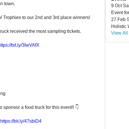
in town.
9 Oct Sa
Event fo
h! Trophies to our 2nd and 3rd place winners!
27 Feb S
Holistic
ruck received the most sampling tickets.
View All
ttps://bit.ly/3IwVAfX
ing
sponsor a food truck for this event!! 👇

https://bit.ly/47sbiD4