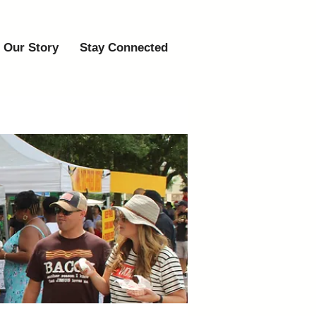
Our Story
Stay Connected