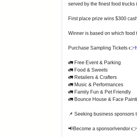
served by the finest food trucks 
First place prize wins $300 cas
Winner is based on which food t
Purchase Sampling Tickets 👉
h
🚛 Free Event & Parking 
🚛 Food & Sweets
🚛 Retailers & Crafters
🚛 Music & Performances
🚛 Family Fun & Pet Friendly
🚛 Bounce House & Face Paint
📌 Seeking business sponsors to 
📢Become a sponsor/vendor 