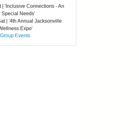
t | 'Inclusive Connections - An
r Special Needs'
at | '4th Annual Jacksonville
 Wellness Expo'
 Group Events