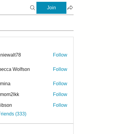
Join
niewalt78
Follow
ecca Wolfson
Follow
rmina
Follow
a
ymom2lkk
Follow
ibson
Follow
n
Friends (333)