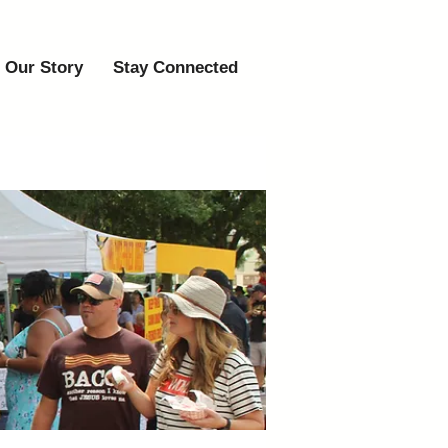
Our Story
Stay Connected