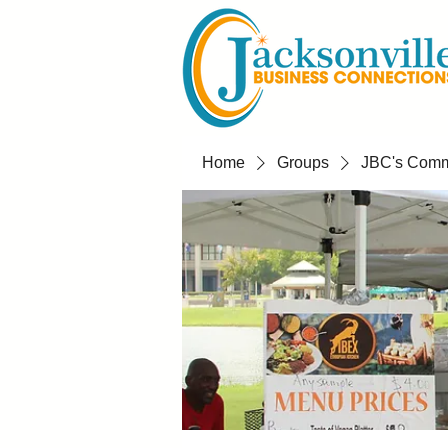
Home
Groups
JBC's Commu