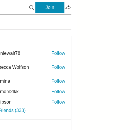
Join
niewalt78
Follow
ecca Wolfson
Follow
rmina
Follow
a
ymom2lkk
Follow
ibson
Follow
n
Friends (333)