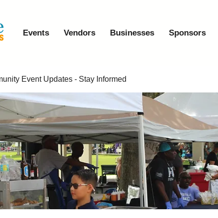
Events
Vendors
Businesses
Sponsors
nity Event Updates - Stay Informed