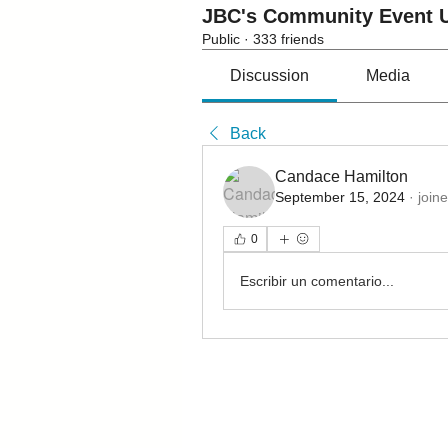
JBC's Community Event U
Public
·
333 friends
Discussion
Media
Back
Candace Hamilton
September 15, 2024
·
join
0
Escribir un comentario...