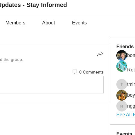
pdates - Stay Informed
Members
About
Events
Friends
bon
ed the group.
Reb
0 Comments
tmi
tmirmin
bo
ngg
nggibso
See All 
Events