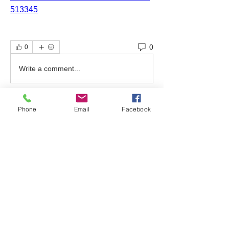
513345
0
0
Write a comment...
Phone
Email
Facebook
About
Welcome to the group! Find out about
upcoming events, ask qu
...
Read more
Friends
bonniewalt78
Follow
Rebecca Wolfson
Follow