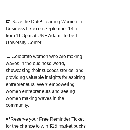
📅 Save the Date! Leading Women in 
Business Expo on September 14th 
from 11-3pm at UNF Adam Herbert 
University Center.
🤝 Celebrate women who are making 
waves in the business world, 
showcasing their success stories, and 
providing valuable insights for aspiring 
entrepreneurs. We ♥ empowering 
women entrepreneurs and seeing 
women making waves in the 
community.
📢Reserve your Free Reminder Ticket 
for the chance to win $25 market bucks! 