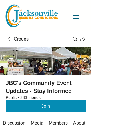
Groups
JBC's Community Event
Updates - Stay Informed
Public
·
333 friends
Join
Discussion
Media
Members
About
Events