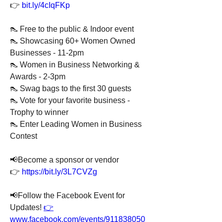
👉 
bit.ly/4cIqFKp
👠 Free to the public & Indoor event
👠 Showcasing 60+ Women Owned 
Businesses - 11-2pm
👠 Women in Business Networking & 
Awards - 2-3pm
👠 Swag bags to the first 30 guests
👠 Vote for your favorite business - 
Trophy to winner
👠 Enter Leading Women in Business 
Contest
📢Become a sponsor or vendor 
👉 
https://bit.ly/3L7CVZg
📢Follow the Facebook Event for 
Updates! 
👉
www.facebook.com/events/911838050