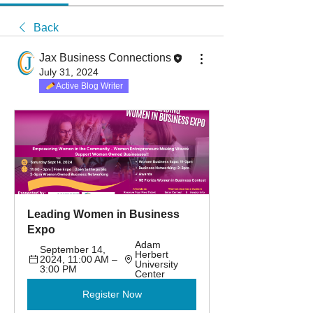
Back
Jax Business Connections
July 31, 2024
Active Blog Writer
Leading Women in Business 
Expo
Adam 
September 14, 
Herbert 
2024, 11:00 AM – 
University 
3:00 PM
Center
Register Now