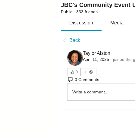
JBC's Community Event U
Public
·
333 friends
Discussion
Media
Back
Taylor Alston
April 11, 2025
·
joined the 
0
0 Comments
Write a comment...