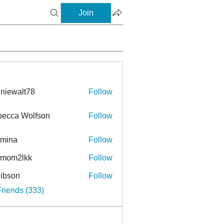
Join
niewalt78
Follow
ecca Wolfson
Follow
rmina
Follow
a
ymom2lkk
Follow
ibson
Follow
n
Friends (333)