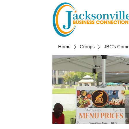
Home
Groups
JBC's Commu