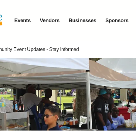
Events
Vendors
Businesses
Sponsors
nity Event Updates - Stay Informed