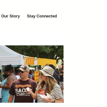
Our Story
Stay Connected