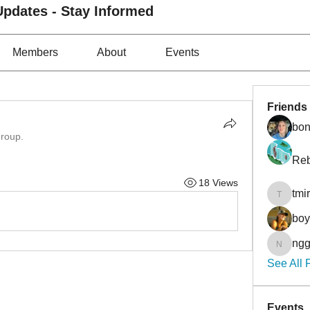
pdates - Stay Informed
Members
About
Events
Friends
bon
group.
Reb
18 Views
tmi
tmirmin
bo
ngg
nggibso
See All 
Events