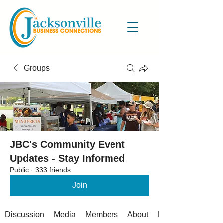
Groups
JBC's Community Event
Updates - Stay Informed
Public
·
333 friends
Join
Discussion
Media
Members
About
Events