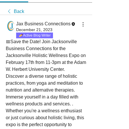
Back
Jax Business Connections
December 21, 2023
Active Blog Writer
📅Save the Date! Join Jacksonville 
Business Connections for the 
Jacksonville Holistic Wellness Expo on 
February 17th from 11-3pm at the Adam 
W. Herbert University Center.
Discover a diverse range of holistic 
practices, from yoga and meditation to 
nutrition and alternative therapies. 
Immerse yourself in a day filled with 
wellness products and services. . 
Whether you're a wellness enthusiast 
or just curious about holistic living, this 
expo is the perfect opportunity to 