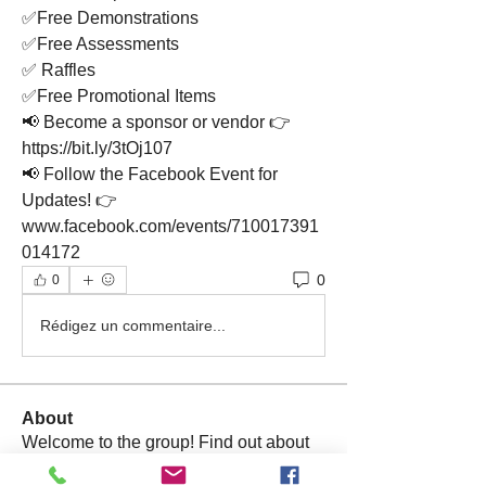
✅Free Demonstrations
✅Free Assessments
✅ Raffles
✅Free Promotional Items
📢 Become a sponsor or vendor 👉 
https://bit.ly/3tOj107
📢 Follow the Facebook Event for 
Updates! 👉 
www.facebook.com/events/710017391
014172
0
0
Rédigez un commentaire...
About
Welcome to the group! Find out about
upcoming events, ask qu
...