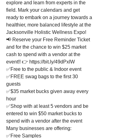
explore and learn from experts in the 
field. Mark your calendars and get 
ready to embark on a journey towards a 
healthier, more balanced lifestyle at the 
Jacksonville Holistic Wellness Expo!
📢 Reserve your Free Reminder Ticket 
and for the chance to win $25 market 
cash to spend with a vendor at the 
event!! 👉 https://bit.ly/49dPxIW
✅Free to the public & Indoor event
✅FREE swag bags to the first 30 
guests
✅$35 market bucks given away every 
hour
✅Shop with at least 5 vendors and be 
entered to win $50 market bucks to 
spend with a vendor after the event
Many businesses are offering:
✅Free Samples