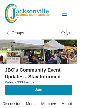
Groups
JBC's Community Event
Updates - Stay Informed
Public
·
333 friends
Join
Discussion
Media
Members
About
Events