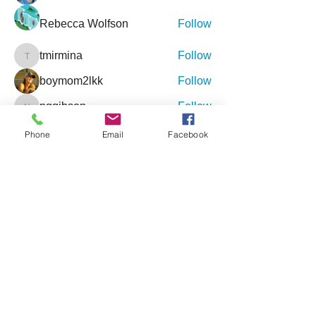
Rebecca Wolfson
Follow
tmirmina
Follow
tmirmina
boymom2lkk
Follow
nggibson
Follow
nggibson
See All Friends (333)
Phone
Email
Facebook
Events
9 Oct Sat | 'Inclusive Connections - An
Event for Special Needs'
27 Feb Sat | '4th Annual Jacksonville
Holistic Wellness Expo'
View All Group Events