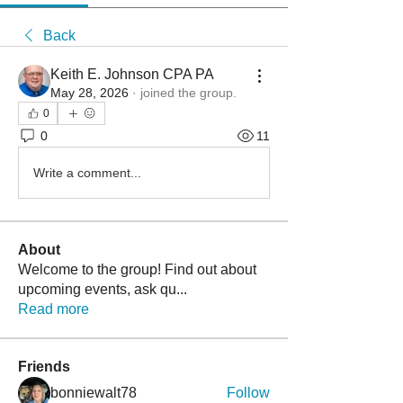
Back
Keith E. Johnson CPA PA
May 28, 2026
·
joined the group.
0
0
11
Write a comment...
About
Welcome to the group! Find out about
upcoming events, ask qu
...
Read more
Friends
bonniewalt78
Follow