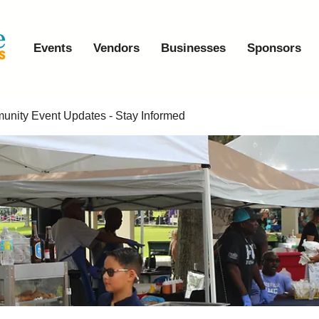
Events
Vendors
Businesses
Sponsors
nity Event Updates - Stay Informed