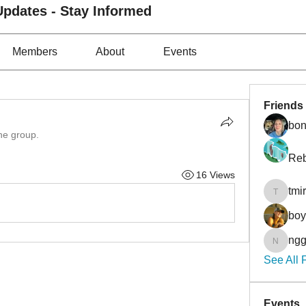
pdates - Stay Informed
Members
About
Events
Friends
bon
the group.
Reb
16 Views
tmi
tmirmin
bo
ngg
nggibso
See All 
Events