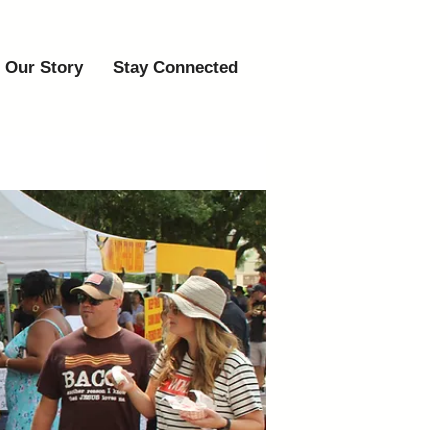
Our Story
Stay Connected