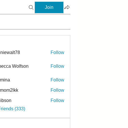
Join
niewalt78
Follow
ecca Wolfson
Follow
rmina
Follow
a
ymom2lkk
Follow
ibson
Follow
n
Friends (333)