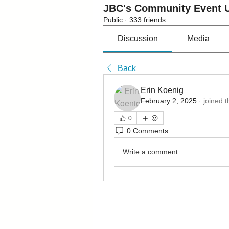
JBC's Community Event U
Public
·
333 friends
Discussion
Media
Back
Erin Koenig
February 2, 2025
·
joined 
0
0 Comments
Write a comment...