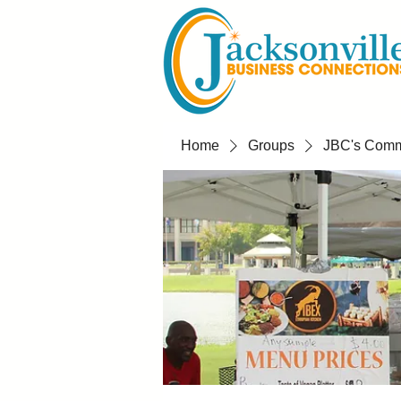
Home
Groups
JBC's Commu