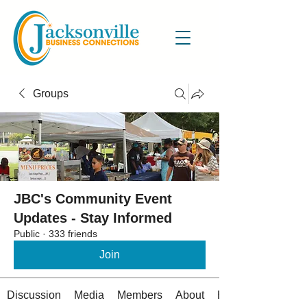
Groups
JBC's Community Event
Updates - Stay Informed
Public
·
333 friends
Join
Discussion
Media
Members
About
Events