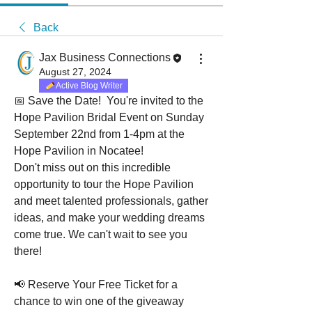
Back
Jax Business Connections
August 27, 2024
Active Blog Writer
📅 Save the Date!  You're invited to the 
Hope Pavilion Bridal Event on Sunday 
September 22nd from 1-4pm at the 
Hope Pavilion in Nocatee!
Don't miss out on this incredible 
opportunity to tour the Hope Pavilion 
and meet talented professionals, gather 
ideas, and make your wedding dreams 
come true. We can't wait to see you 
there!
📢 Reserve Your Free Ticket for a 
chance to win one of the giveaway 