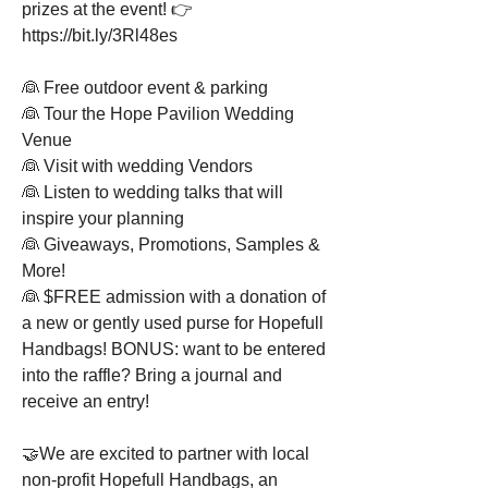
prizes at the event! 👉 
https://bit.ly/3Rl48es
👰 Free outdoor event & parking
👰 Tour the Hope Pavilion Wedding 
Venue
👰 Visit with wedding Vendors
👰 Listen to wedding talks that will 
inspire your planning
👰 Giveaways, Promotions, Samples & 
More!
👰 $FREE admission with a donation of 
a new or gently used purse for Hopefull 
Handbags! BONUS: want to be entered 
into the raffle? Bring a journal and 
receive an entry!
🤝We are excited to partner with local 
non-profit Hopefull Handbags, an 