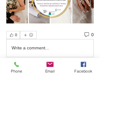
0
0
Write a comment...
Phone
Email
Facebook
About
Welcome to the group! Find out about
upcoming events, ask qu
...
Read more
Friends
bonniewalt78
Follow
Rebecca Wolfson
Follow