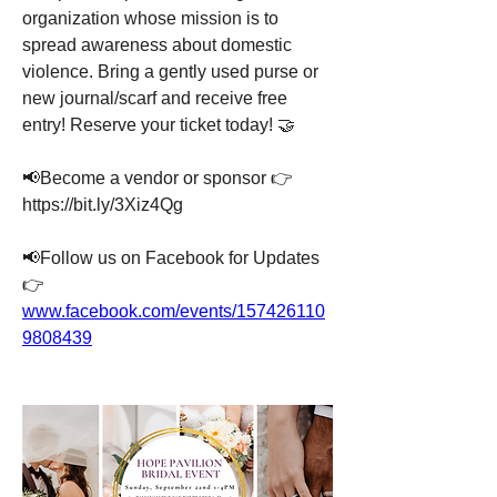
organization whose mission is to 
spread awareness about domestic 
violence. Bring a gently used purse or 
new journal/scarf and receive free 
entry! Reserve your ticket today! 🤝
📢Become a vendor or sponsor 👉 
https://bit.ly/3Xiz4Qg
📢Follow us on Facebook for Updates 
👉  
www.facebook.com/events/157426110
9808439