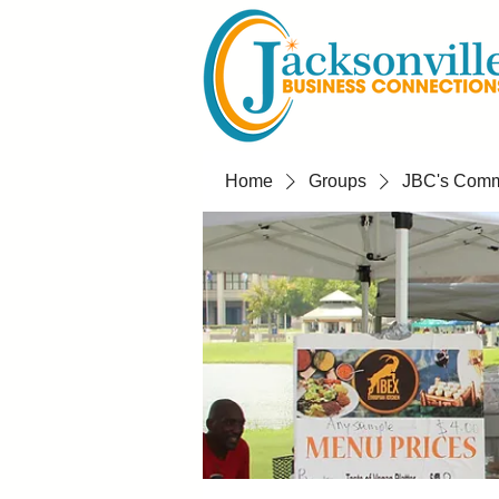
Home
Groups
JBC's Commu