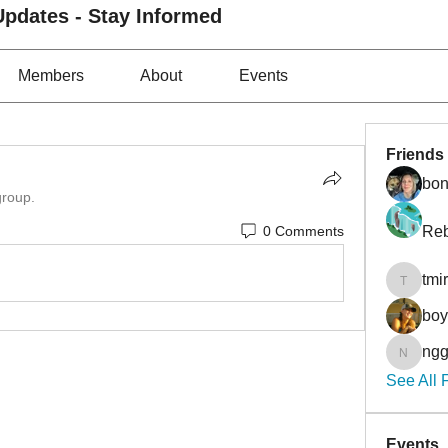
pdates - Stay Informed
Members
About
Events
Friends
bon
group.
0 Comments
Reb
tmi
tmirmin
bo
ngg
nggibso
See All 
Events