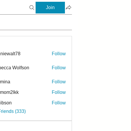
Join
niewalt78
Follow
ecca Wolfson
Follow
rmina
Follow
a
ymom2lkk
Follow
ibson
Follow
n
Friends (333)