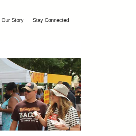
Our Story
Stay Connected