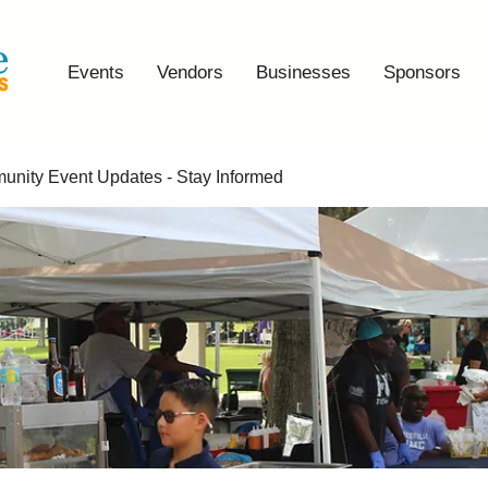
Events
Vendors
Businesses
Sponsors
nity Event Updates - Stay Informed