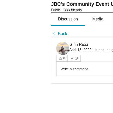
JBC's Community Event U
Public
·
333 friends
Discussion
Media
Back
Gina Ricci
April 15, 2022
·
joined the 
0
Write a comment...