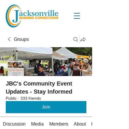
Groups
JBC's Community Event
Updates - Stay Informed
Public
·
333 friends
Join
Discussion
Media
Members
About
Events