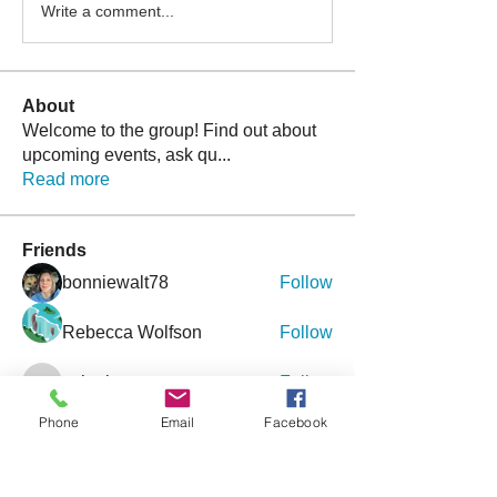
Write a comment...
About
Welcome to the group! Find out about
upcoming events, ask qu
...
Read more
Friends
bonniewalt78
Follow
Rebecca Wolfson
Follow
tmirmina
Follow
tmirmina
boymom2lkk
Follow
Phone
Email
Facebook
nggibson
Follow
nggibson
See All Friends (333)