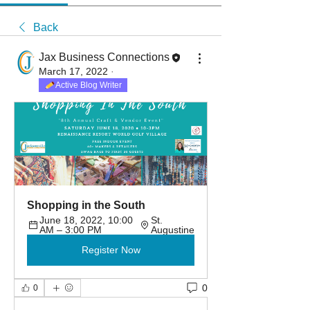
Back
Jax Business Connections
March 17, 2022
·
Active Blog Writer
Shopping in the South
June 18, 2022, 10:00 
St. 
AM – 3:00 PM
Augustine
Register Now
0
0