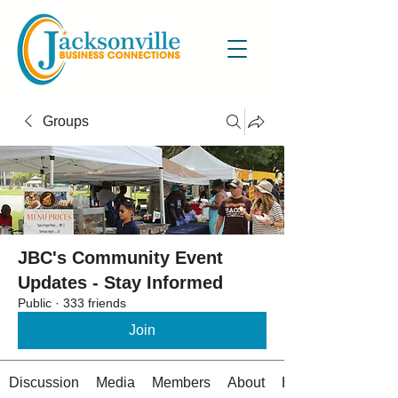
Groups
JBC's Community Event
Updates - Stay Informed
Public
·
333 friends
Join
Discussion
Media
Members
About
Events