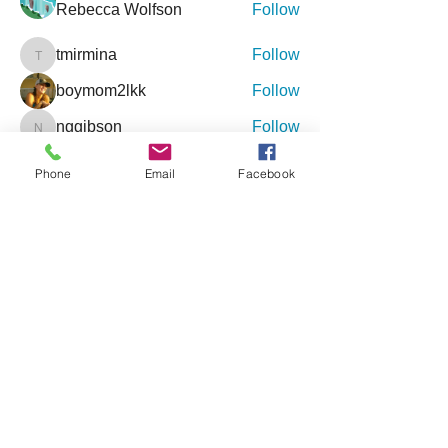
Rebecca Wolfson
Follow
tmirmina
Follow
tmirmina
boymom2lkk
Follow
nggibson
Follow
nggibson
See All Friends (333)
Phone
Email
Facebook
Events
9 Oct Sat | 'Inclusive Connections - An
Event for Special Needs'
27 Feb Sat | '4th Annual Jacksonville
Holistic Wellness Expo'
View All Group Events