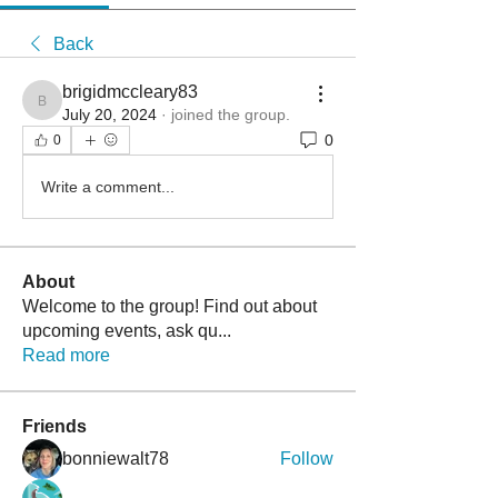
Back
brigidmccleary83
brigidmccleary83
July 20, 2024
·
joined the group.
0
0
Write a comment...
About
Welcome to the group! Find out about
upcoming events, ask qu
...
Read more
Friends
bonniewalt78
Follow