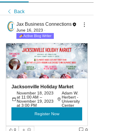
Back
Jax Business Connections
June 16, 2023
·
Active Blog Writer
Jacksonville Holiday Market
November 18, 2023 
Adam W. 
at 11:00 AM – 
Herbert - 
November 19, 2023 
University 
at 3:00 PM
Center
Register Now
0
0