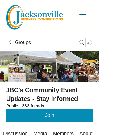
Groups
JBC's Community Event
Updates - Stay Informed
Public
·
333 friends
Join
Discussion
Media
Members
About
Events