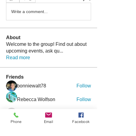
Write a comment...
About
Welcome to the group! Find out about
upcoming events, ask qu
...
Read more
Friends
bonniewalt78
Follow
Rebecca Wolfson
Follow
tmirmina
Follow
tmirmina
Phone
Email
Facebook
boymom2lkk
Follow
nggibson
Follow