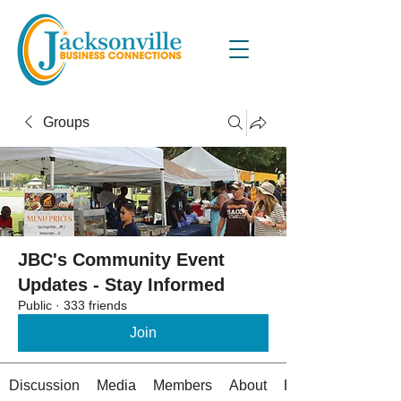
Groups
JBC's Community Event
Updates - Stay Informed
Public
·
333 friends
Join
Discussion
Media
Members
About
Events