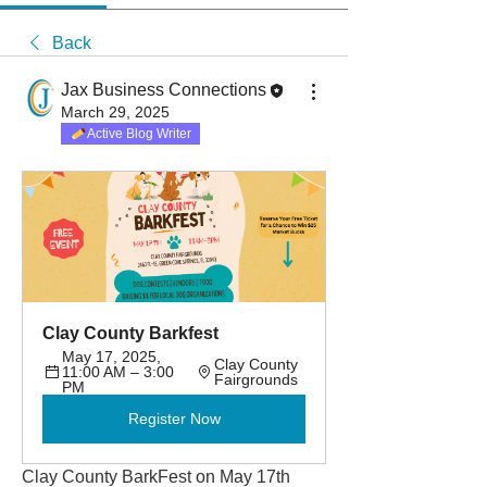
Back
Jax Business Connections
March 29, 2025
Active Blog Writer
Clay County Barkfest
May 17, 2025, 
Clay County 
11:00 AM – 3:00 
Fairgrounds
PM
Register Now
Clay County BarkFest on May 17th 