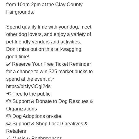
from 10am-2pm at the Clay County 
Fairgrounds.
Spend quality time with your dog, meet 
other dog lovers, and enjoy a variety of 
pet-friendly vendors and activities. 
Don't miss out on this tail-wagging 
good time!
✔️ Reserve Your Free Ticket Reminder 
for a chance to win $25 market bucks to 
spend at the event 👉 
https://bit.ly/3Cgi2ds
📢 Free to the public
🐶 Support & Donate to Dog Rescues & 
Organizations
🐶 Dog Adoptions on-site
🐶 Support & Shop Local Creatives & 
Retailers
🎶 Music & Performances