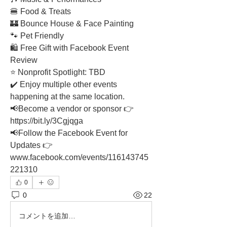
🍔 Food & Treats
🏰 Bounce House & Face Painting
🐾 Pet Friendly
🛍️ Free Gift with Facebook Event 
Review
⭐ Nonprofit Spotlight: TBD
✔️ Enjoy multiple other events 
happening at the same location.
📢Become a vendor or sponsor 👉
https://
bit.ly/3Cgjqga
📢Follow the Facebook Event for 
Updates 👉 
www.facebook.com/events/116143745
221310
0
0
22
コメントを追加…