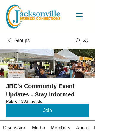
Groups
JBC's Community Event
Updates - Stay Informed
Public
·
333 friends
Join
Discussion
Media
Members
About
Events