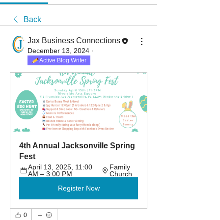
Back
Jax Business Connections
December 13, 2024
·
Active Blog Writer
4th Annual Jacksonville Spring 
Fest
April 13, 2025, 11:00 
Family 
AM – 3:00 PM
Church
Register Now
0