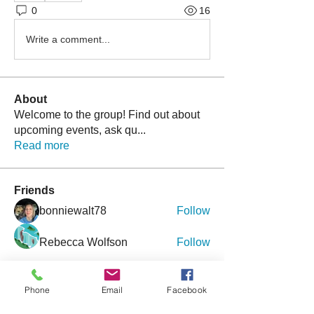
0
16
Write a comment...
About
Welcome to the group! Find out about
upcoming events, ask qu
...
Read more
Friends
bonniewalt78
Follow
Rebecca Wolfson
Follow
tmirmina
Follow
tmirmina
Phone
Email
Facebook
boymom2lkk
Follow