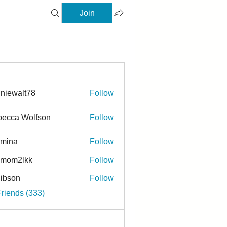
Join
niewalt78
Follow
ecca Wolfson
Follow
rmina
Follow
a
ymom2lkk
Follow
ibson
Follow
n
Friends (333)