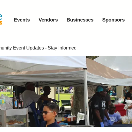
Events
Vendors
Businesses
Sponsors
nity Event Updates - Stay Informed