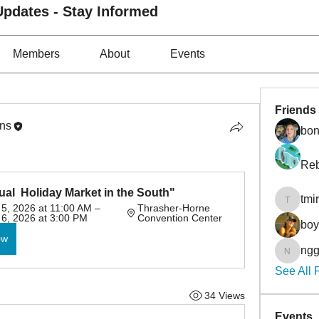
pdates - Stay Informed
Members
About
Events
Friends
ons
bon
Reb
ual  Holiday Market in the South"
tmi
tmirmin
, 2026 at 11:00 AM – 
Thrasher-Horne 
6, 2026 at 3:00 PM
Convention Center
bo
ow
ngg
nggibso
See All 
34 Views
Events