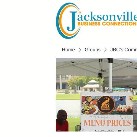
Home
Groups
JBC's Commu