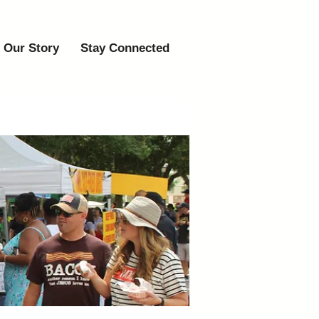
Our Story
Stay Connected