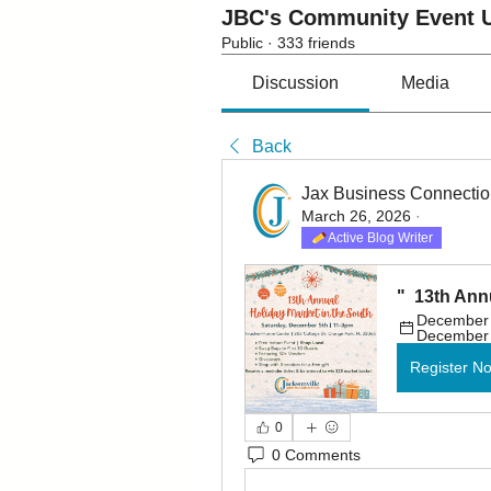
JBC's Community Event U
Public
·
333 friends
Discussion
Media
Back
Jax Business Connecti
March 26, 2026
·
Active Blog Writer
"  13th Ann
December 5
December 
Register N
0
0 Comments