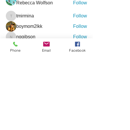
Rebecca Wolfson
Follow
tmirmina
Follow
tmirmina
boymom2lkk
Follow
nggibson
Follow
nggibson
See All Friends (333)
Phone
Email
Facebook
Events
9 Oct Sat | 'Inclusive Connections - An
Event for Special Needs'
27 Feb Sat | '4th Annual Jacksonville
Holistic Wellness Expo'
View All Group Events