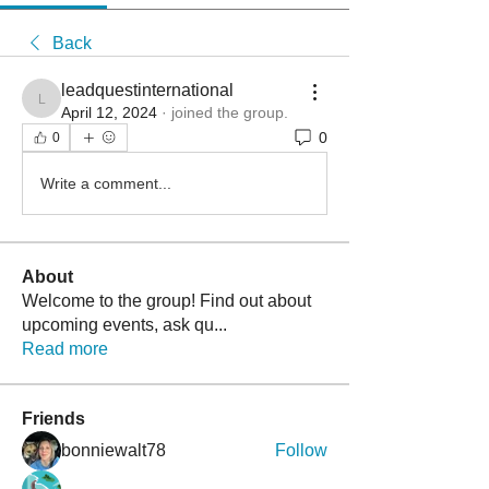
Back
leadquestinternational
leadquestinternational
April 12, 2024
·
joined the group.
0
0
Write a comment...
About
Welcome to the group! Find out about
upcoming events, ask qu
...
Read more
Friends
bonniewalt78
Follow