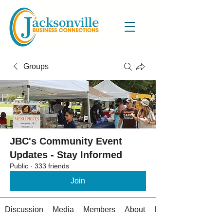
Groups
JBC's Community Event
Updates - Stay Informed
Public
·
333 friends
Join
Discussion
Media
Members
About
Events