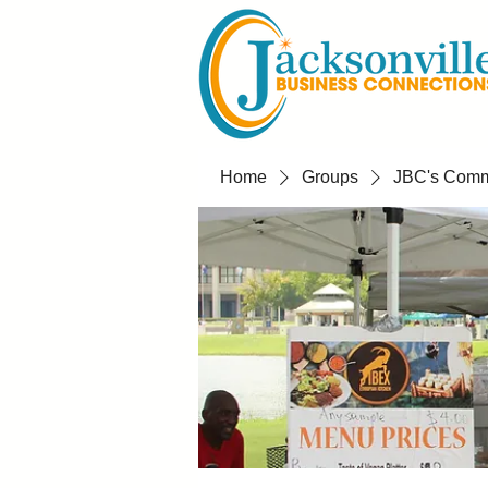
Home
Groups
JBC's Commu