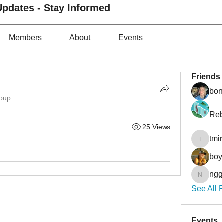
pdates - Stay Informed
Members
About
Events
Friends
bon
roup.
Reb
25 Views
tmi
tmirmin
bo
ngg
nggibso
See All 
Events