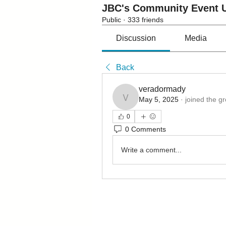
JBC's Community Event U
Public
·
333 friends
Discussion
Media
Back
veradormady
May 5, 2025
·
joined the g
veradormady
0
0 Comments
Write a comment...