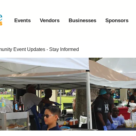
Events
Vendors
Businesses
Sponsors
nity Event Updates - Stay Informed