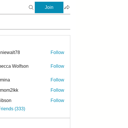
Join
niewalt78
Follow
ecca Wolfson
Follow
rmina
Follow
a
ymom2lkk
Follow
ibson
Follow
n
Friends (333)