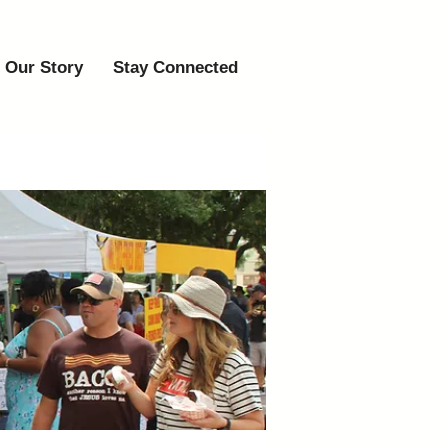
Our Story
Stay Connected