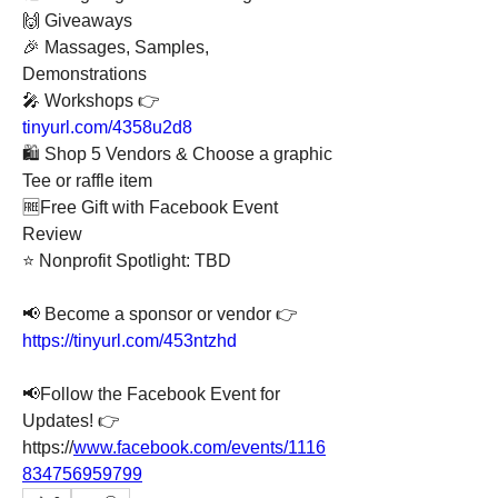
🙌 Giveaways
🎉 Massages, Samples, 
Demonstrations
🎤 Workshops 👉 
tinyurl.com/4358u2d8
🛍️ Shop 5 Vendors & Choose a graphic 
Tee or raffle item
🆓Free Gift with Facebook Event 
Review
⭐ Nonprofit Spotlight: TBD
📢 Become a sponsor or vendor 👉 
https://tinyurl.com/453ntzhd
📢Follow the Facebook Event for 
Updates! 👉
https://
www.facebook.com/events/1116
834756959799