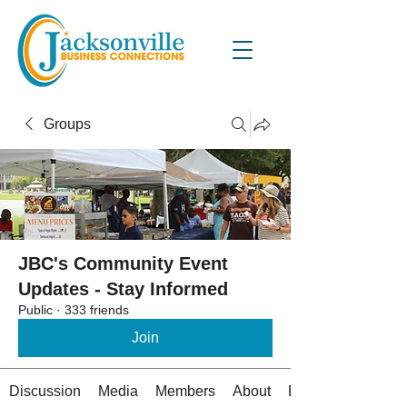
Groups
JBC's Community Event
Updates - Stay Informed
Public
·
333 friends
Join
Discussion
Media
Members
About
Events