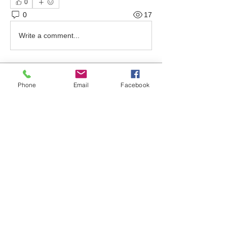
0
0
17
Write a comment...
About
Phone
Email
Facebook
Welcome to the group! Find out about
upcoming events, ask qu
...
Read more
Friends
bonniewalt78
Follow
Rebecca Wolfson
Follow
tmirmina
Follow
tmirmina
boymom2lkk
Follow