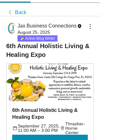
Back
Jax Business Connections
August 25, 2025
Active Blog Writer
6th Annual Holistic Living &
Healing Expo
6th Annual Holistic Living & 
Healing Expo
Thrasher-
September 27, 2025, 
Horne 
11:00 AM – 3:00 PM
Center