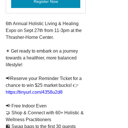
Register Now
6th Annual Holistic Living & Healing 
Expo on Sept 27th from 11-3pm at the 
Thrasher-Horne Center.
☀ Get ready to embark on a journey 
towards a healthier, more balanced 
lifestyle!
📢Reserve your Reminder Ticket for a 
chance to win $25 market bucks! 👉 
https://tinyurl.com/4358u2d8
📢 Free Indoor Even
🤝 Shop & Connect with 60+ Holistic & 
Wellness Practitioners
🛍️ Swag bags to the first 30 guests