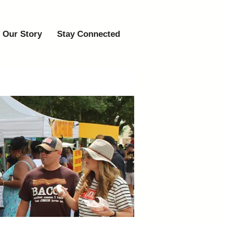
Our Story
Stay Connected