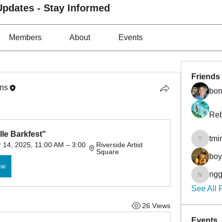
pdates - Stay Informed
Members
About
Events
Friends
ons
bon
Reb
le Barkfest"
tmi
tmirmin
14, 2025, 11:00 AM – 3:00 
Riverside Artist 
Square
bo
ow
ngg
nggibso
See All 
26 Views
Events