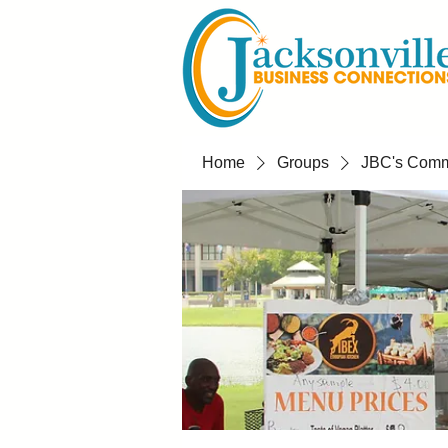
Home
Groups
JBC's Commu