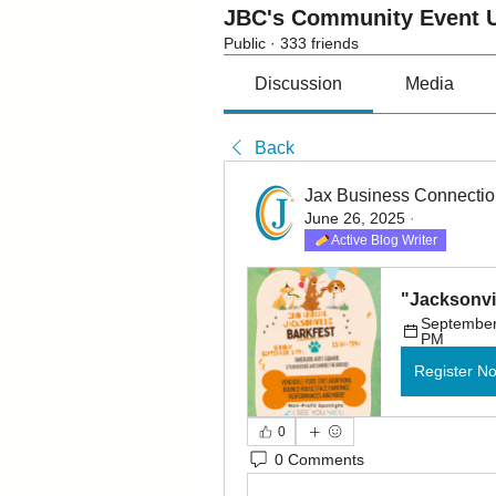
JBC's Community Event U
Public
·
333 friends
Discussion
Media
Back
Jax Business Connecti
June 26, 2025
·
Active Blog Writer
"Jacksonvil
September 
PM
Register N
0
0 Comments