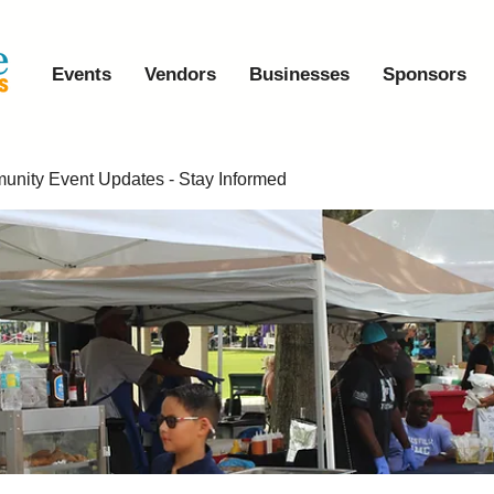
Events
Vendors
Businesses
Sponsors
nity Event Updates - Stay Informed