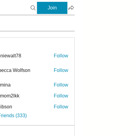
Join
niewalt78
Follow
ecca Wolfson
Follow
rmina
Follow
a
ymom2lkk
Follow
ibson
Follow
n
Friends (333)