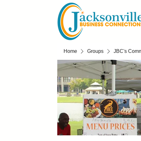
Home
Groups
JBC's Commu