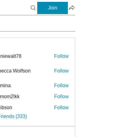
Join
niewalt78
Follow
ecca Wolfson
Follow
rmina
Follow
a
ymom2lkk
Follow
ibson
Follow
n
Friends (333)