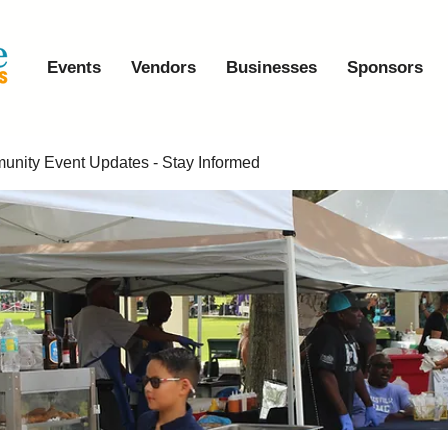
Events
Vendors
Businesses
Sponsors
nity Event Updates - Stay Informed