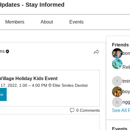
pdates - Stay Informed
Members
About
Events
Friends
ons
bon
Reb
Village Holiday Kids Event
tmi
tmirmin
17, 2022, 1:00 – 4:00 PM
Elite Smiles Dentist
bo
ow
ngg
nggibso
0 Comments
See All 
Events