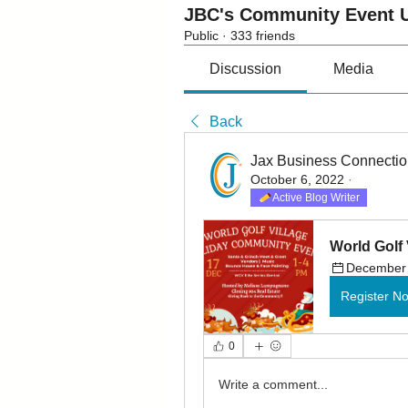
JBC's Community Event U
Public
·
333 friends
Discussion
Media
Back
Jax Business Connecti
October 6, 2022
·
Active Blog Writer
World Golf 
December 
Register N
0
Write a comment...