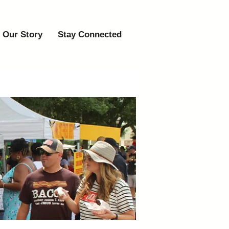
Our Story
Stay Connected