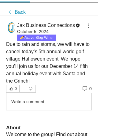
Back
Jax Business Connections
October 5, 2024
Active Blog Writer
Due to rain and storms, we will have to 
cancel today’s 5th annual world golf 
village Halloween event. We hope 
you’ll join us for our December 14 fifth 
annual holiday event with Santa and 
the Grinch!
0
0
Write a comment...
About
Welcome to the group! Find out about