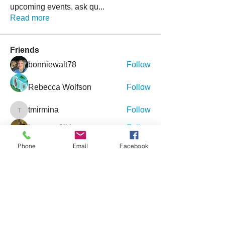
upcoming events, ask qu
...
Read more
Friends
bonniewalt78
Follow
Rebecca Wolfson
Follow
tmirmina
Follow
tmirmina
boymom2lkk
Follow
nggibson
Follow
Phone
Email
Facebook
nggibson
See All Friends (333)
Events
9 Oct Sat | 'Inclusive Connections - An
Event for Special Needs'