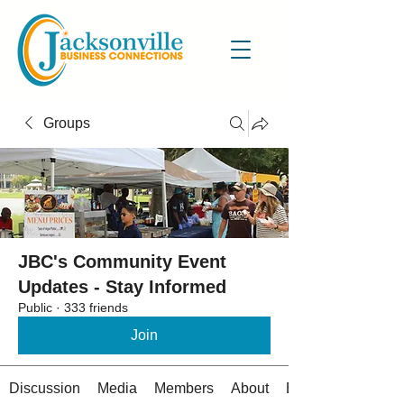
Groups
JBC's Community Event
Updates - Stay Informed
Public
·
333 friends
Join
Discussion
Media
Members
About
Events