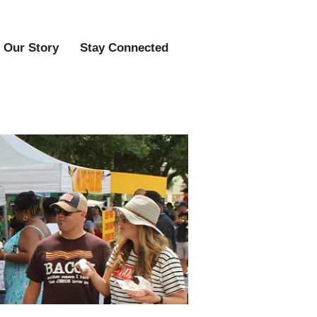
Our Story
Stay Connected