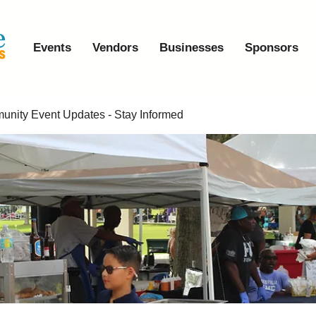
Events
Vendors
Businesses
Sponsors
nity Event Updates - Stay Informed