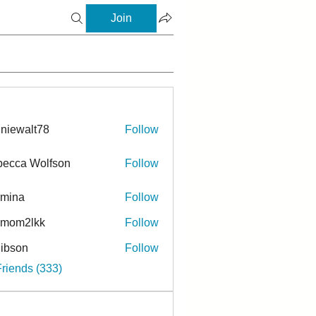
Join
niewalt78
Follow
ecca Wolfson
Follow
rmina
Follow
a
ymom2lkk
Follow
ibson
Follow
n
Friends (333)