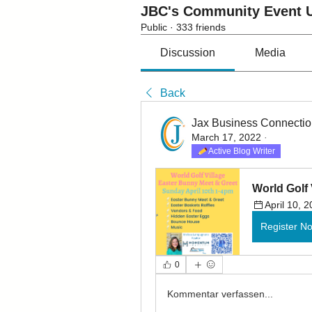
JBC's Community Event U
Public
·
333 friends
Discussion
Media
Back
Jax Business Connecti
March 17, 2022
·
Active Blog Writer
World Golf 
April 10, 
Register N
0
Kommentar verfassen...