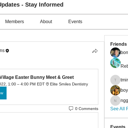
pdates - Stay Informed
Members
About
Events
Friends
ons
bon
Reb
Village Easter Bunny Meet & Greet
tmi
tmirmin
2022, 1:00 – 4:00 PM EDT
Elite Smiles Dentistry
bo
ow
ngg
nggibso
0 Comments
See All 
Events