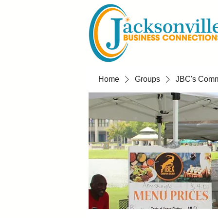
Home
Groups
JBC's Commu